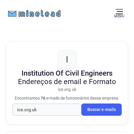
MENU
I
Institution Of Civil Engineers
Endereços de email e Formato
ice.org.uk
Encontramos
76
e-mails de funcionários dessa empresa.
Buscar e-mails