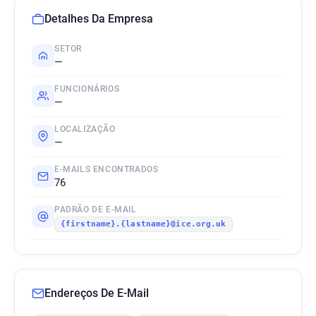
Detalhes Da Empresa
SETOR
—
FUNCIONÁRIOS
—
LOCALIZAÇÃO
—
E-MAILS ENCONTRADOS
76
PADRÃO DE E-MAIL
{firstname}.{lastname}@ice.org.uk
Endereços De E-Mail