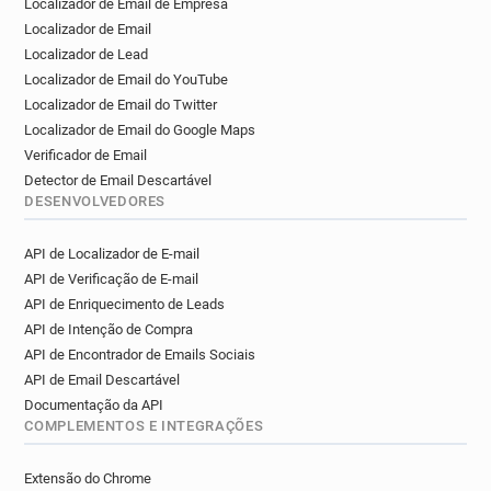
Localizador de Email de Empresa
n************@ice.org.uk
f************@ice.org.uk
Localizador de Email
c*******@ice.org.uk
h*****@ice.org.uk
Localizador de Lead
Localizador de Email do YouTube
Localizador de Email do Twitter
Localizador de Email do Google Maps
Verificador de Email
Detector de Email Descartável
DESENVOLVEDORES
API de Localizador de E-mail
API de Verificação de E-mail
API de Enriquecimento de Leads
API de Intenção de Compra
API de Encontrador de Emails Sociais
API de Email Descartável
Documentação da API
COMPLEMENTOS E INTEGRAÇÕES
Extensão do Chrome