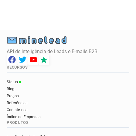
q********@ice.org.uk
i*****@ice.org.uk
f***********@ice.org.uk
e********@ice.org.uk
i************@ice.org.uk
i************@ice.org.uk
k**********@ice.org.uk
u******@ice.org.uk
w*****@ice.org.uk
g******@ice.org.uk
a**********@ice.org.uk
r************@ice.org.uk
c*******@ice.org.uk
l******@ice.org.uk
API de Inteligência de Leads e E-mails B2B
d******@ice.org.uk
w*******@ice.org.uk
q*****@ice.org.uk
x*****@ice.org.uk
RECURSOS
q*******@ice.org.uk
t******@ice.org.uk
y*******@ice.org.uk
q*********@ice.org.uk
Status
p********@ice.org.uk
m**********@ice.org.uk
Blog
h*****@ice.org.uk
f**********@ice.org.uk
Preços
a********@ice.org.uk
h*********@ice.org.uk
Referências
y************@ice.org.uk
h**********@ice.org.uk
Contate-nos
Índice de Empresas
x***********@ice.org.uk
a*********@ice.org.uk
PRODUTOS
z******@ice.org.uk
p*****@ice.org.uk
d**********@ice.org.uk
c************@ice.org.uk