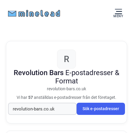
MENY
R
Revolution Bars
E-postadresser &
Format
revolution-bars.co.uk
Vi har
57
anställdas e-postadresser från det företaget.
Sök e-postadresser