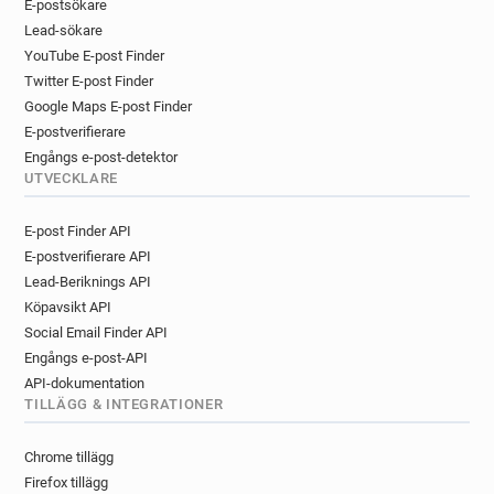
y******@revolution-bars.co.uk
E-postsökare
l*****@revolution-bars.co.uk
Lead-sökare
YouTube E-post Finder
m*******@revolution-bars.co.uk
Twitter E-post Finder
j************@revolution-bars.co.uk
Google Maps E-post Finder
g***********@revolution-bars.co.uk
E-postverifierare
b***********@revolution-bars.co.uk
Engångs e-post-detektor
a************@revolution-bars.co.uk
UTVECKLARE
u*******@revolution-bars.co.uk
y*****@revolution-bars.co.uk
E-post Finder API
m******@revolution-bars.co.uk
E-postverifierare API
v******@revolution-bars.co.uk
Lead-Beriknings API
a*****@revolution-bars.co.uk
Köpavsikt API
b********@revolution-bars.co.uk
Social Email Finder API
Engångs e-post-API
a**********@revolution-bars.co.uk
API-dokumentation
y*********@revolution-bars.co.uk
TILLÄGG & INTEGRATIONER
c*********@revolution-bars.co.uk
n*******@revolution-bars.co.uk
Chrome tillägg
x**********@revolution-bars.co.uk
Firefox tillägg