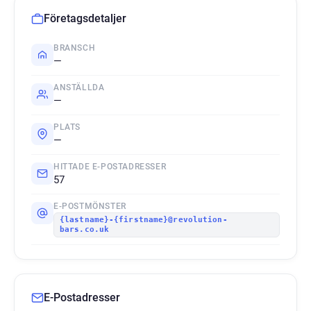
Företagsdetaljer
BRANSCH
—
ANSTÄLLDA
—
PLATS
—
HITTADE E-POSTADRESSER
57
E-POSTMÖNSTER
{lastname}-{firstname}@revolution-
bars.co.uk
E-Postadresser