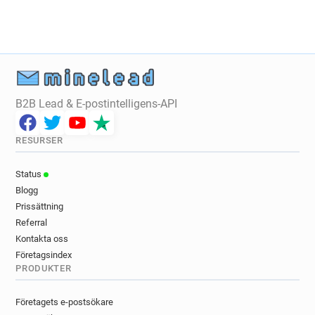
r******@revolution-bars.co.uk
o*****@revolution-bars.co.uk
u************@revolution-bars.co.uk
f*******@revolution-bars.co.uk
p***********@revolution-bars.co.uk
B2B Lead & E-postintelligens-API
g********@revolution-bars.co.uk
p************@revolution-bars.co.uk
t********@revolution-bars.co.uk
RESURSER
t*********@revolution-bars.co.uk
Status
n*******@revolution-bars.co.uk
Blogg
j*********@revolution-bars.co.uk
Prissättning
z***********@revolution-bars.co.uk
Referral
g*****@revolution-bars.co.uk
Kontakta oss
f***********@revolution-bars.co.uk
Företagsindex
s********@revolution-bars.co.uk
PRODUKTER
d**********@revolution-bars.co.uk
d**********@revolution-bars.co.uk
Företagets e-postsökare