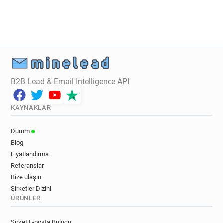
h*********@revolution-bars.co.uk
y***********@revolution-bars.co.uk
y********@revolution-bars.co.uk
a************@revolution-bars.co.uk
w*********@revolution-bars.co.uk
v************@revolution-bars.co.uk
B2B Lead & Email Intelligence API
v*******@revolution-bars.co.uk
k********@revolution-bars.co.uk
KAYNAKLAR
z********@revolution-bars.co.uk
d************@revolution-bars.co.uk
Durum
h*********@revolution-bars.co.uk
Blog
w*******@revolution-bars.co.uk
Fiyatlandırma
p********@revolution-bars.co.uk
Referanslar
j************@revolution-bars.co.uk
Bize ulaşın
z**********@revolution-bars.co.uk
Şirketler Dizini
ÜRÜNLER
s************@revolution-bars.co.uk
j**********@revolution-bars.co.uk
Şirket E-posta Bulucu