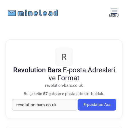
MENÜ
R
Revolution Bars
E-posta Adresleri
ve Format
revolution-bars.co.uk
Bu şirketin
57
çalışan e-posta adresini bulduk.
E-postaları Ara