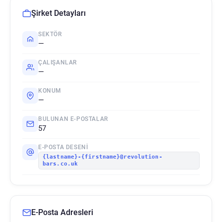
Şirket Detayları
SEKTÖR
—
ÇALIŞANLAR
—
KONUM
—
BULUNAN E-POSTALAR
57
E-POSTA DESENI
{lastname}-{firstname}@revolution-
bars.co.uk
E-Posta Adresleri