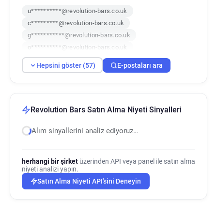
u**********@revolution-bars.co.uk
c*********@revolution-bars.co.uk
g***********@revolution-bars.co.uk
o**********@revolution-bars.co.uk
t*********@revolution-bars.co.uk
Hepsini göster (57)
E-postaları ara
i******@revolution-bars.co.uk
w*********@revolution-bars.co.uk
u***********@revolution-bars.co.uk
k**********@revolution-bars.co.uk
Revolution Bars Satın Alma Niyeti Sinyalleri
i*********@revolution-bars.co.uk
Alım sinyallerini analiz ediyoruz…
c********@revolution-bars.co.uk
l**********@revolution-bars.co.uk
a********@revolution-bars.co.uk
herhangi bir şirket
üzerinden API veya panel ile satın alma
r*****@revolution-bars.co.uk
niyeti analizi yapın.
z*****@revolution-bars.co.uk
Satın Alma Niyeti API'sini Deneyin
j**********@revolution-bars.co.uk
p***********@revolution-bars.co.uk
t***********@revolution-bars.co.uk