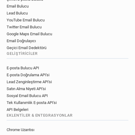
i*******@revolution-bars.co.uk
Email Bulucu
d**********@revolution-bars.co.uk
Lead Bulucu
k**********@revolution-bars.co.uk
YouTube Email Bulucu
z***********@revolution-bars.co.uk
Twitter Email Bulucu
v*******@revolution-bars.co.uk
Google Maps Email Bulucu
q********@revolution-bars.co.uk
Email Doğrulayıcı
x********@revolution-bars.co.uk
Geçici Email Dedektörü
x*********@revolution-bars.co.uk
GELIŞTIRICILER
s**********@revolution-bars.co.uk
E-posta Bulucu API
h******@revolution-bars.co.uk
E-posta Doğrulama API'si
l******@revolution-bars.co.uk
Lead Zenginleştirme API'si
l*********@revolution-bars.co.uk
Satın Alma Niyeti API'si
k************@revolution-bars.co.uk
Sosyal Email Bulucu API
l**********@revolution-bars.co.uk
Tek Kullanımlık E-posta API'si
a*******@revolution-bars.co.uk
API Belgeleri
t********@revolution-bars.co.uk
EKLENTILER & ENTEGRASYONLAR
y*********@revolution-bars.co.uk
l********@revolution-bars.co.uk
Chrome Uzantısı