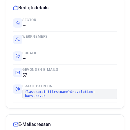
Bedrijfsdetails
SECTOR
—
WERKNEMERS
—
LOCATIE
—
GEVONDEN E-MAILS
57
E-MAIL PATROON
{lastname}-{firstname}@revolution-
bars.co.uk
E-Mailadressen