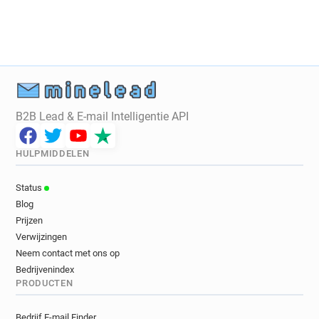
l************@revolution-bars.co.uk
l*******@revolution-bars.co.uk
u*****@revolution-bars.co.uk
c*********@revolution-bars.co.uk
u***********@revolution-bars.co.uk
a**********@revolution-bars.co.uk
B2B Lead & E-mail Intelligentie API
q***********@revolution-bars.co.uk
v***********@revolution-bars.co.uk
HULPMIDDELEN
s************@revolution-bars.co.uk
e**********@revolution-bars.co.uk
Status
t*******@revolution-bars.co.uk
Blog
m********@revolution-bars.co.uk
Prijzen
v*****@revolution-bars.co.uk
Verwijzingen
w**********@revolution-bars.co.uk
Neem contact met ons op
j*******@revolution-bars.co.uk
Bedrijvenindex
PRODUCTEN
n*******@revolution-bars.co.uk
q******@revolution-bars.co.uk
Bedrijf E-mail Finder