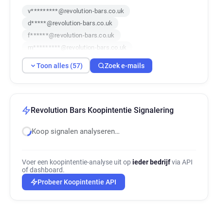
v*********@revolution-bars.co.uk
d*****@revolution-bars.co.uk
f******@revolution-bars.co.uk
m*********@revolution-bars.co.uk
k******@revolution-bars.co.uk
Toon alles (57)
Zoek e-mails
n*****@revolution-bars.co.uk
t*****@revolution-bars.co.uk
q***********@revolution-bars.co.uk
z************@revolution-bars.co.uk
Revolution Bars Koopintentie Signalering
n************@revolution-bars.co.uk
Koop signalen analyseren…
h*****@revolution-bars.co.uk
r********@revolution-bars.co.uk
p***********@revolution-bars.co.uk
Voer een koopintentie-analyse uit op
ieder bedrijf
via API
c******@revolution-bars.co.uk
of dashboard.
y*****@revolution-bars.co.uk
Probeer Koopintentie API
g******@revolution-bars.co.uk
j******@revolution-bars.co.uk
n********@revolution-bars.co.uk