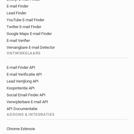
e******@revolution-bars.co.uk
E-mail Finder
m************@revolution-bars.co.uk
Lead Finder
p************@revolution-bars.co.uk
YouTube E-mail Finder
m******@revolution-bars.co.uk
Twitter E-mail Finder
g***********@revolution-bars.co.uk
Google Maps E-mail Finder
c*****@revolution-bars.co.uk
E-mail Verifier
l*****@revolution-bars.co.uk
Vervangbare E-mail Detector
g*****@revolution-bars.co.uk
ONTWIKKELAARS
l******@revolution-bars.co.uk
E-mail Finder API
j**********@revolution-bars.co.uk
E-mail Verificatie API
v*****@revolution-bars.co.uk
Lead Verrijking API
j*******@revolution-bars.co.uk
Koopintentie API
d**********@revolution-bars.co.uk
Social Email Finder API
g**********@revolution-bars.co.uk
Verwijderbare E-mail API
i************@revolution-bars.co.uk
API Documentatie
j*****@revolution-bars.co.uk
ADDONS & INTEGRATIES
a************@revolution-bars.co.uk
y*******@revolution-bars.co.uk
Chrome Extensie