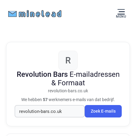
MENU
R
Revolution Bars
E-mailadressen
& Formaat
revolution-bars.co.uk
We hebben
57
werknemers e-mails van dat bedrijf.
Zoek E-mails