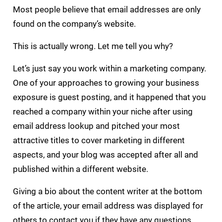
Most people believe that email addresses are only
found on the company’s website.
This is actually wrong. Let me tell you why?
Let’s just say you work within a marketing company.
One of your approaches to growing your business
exposure is guest posting, and it happened that you
reached a company within your niche after using
email address lookup and pitched your most
attractive titles to cover marketing in different
aspects, and your blog was accepted after all and
published within a different website.
Giving a bio about the content writer at the bottom
of the article, your email address was displayed for
others to contact you if they have any questions