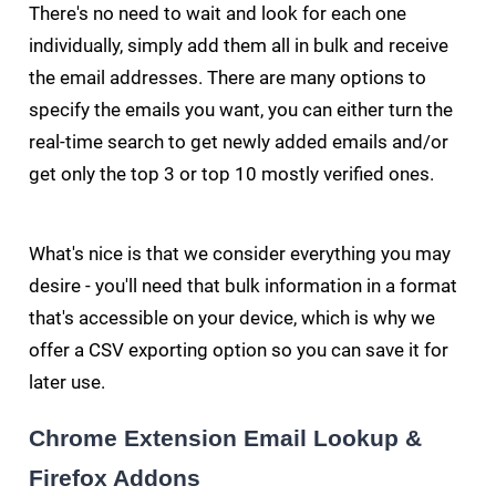
There's no need to wait and look for each one
individually, simply add them all in bulk and receive
the email addresses. There are many options to
specify the emails you want, you can either turn the
real-time search to get newly added emails and/or
get only the top 3 or top 10 mostly verified ones.
What's nice is that we consider everything you may
desire - you'll need that bulk information in a format
that's accessible on your device, which is why we
offer a CSV exporting option so you can save it for
later use.
Chrome Extension Email Lookup &
Firefox Addons