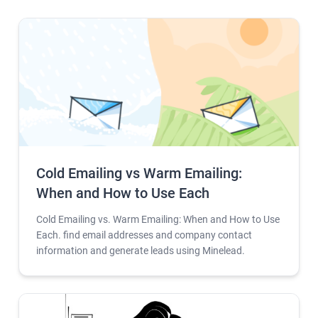
Cold Emailing vs Warm Emailing:
When and How to Use Each
Cold Emailing vs. Warm Emailing: When and How to Use
Each. find email addresses and company contact
information and generate leads using Minelead.