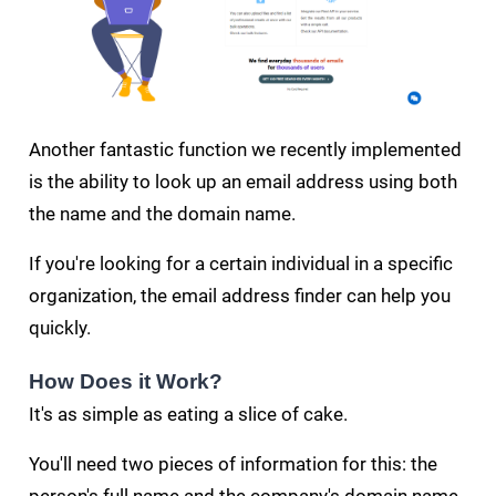
Another fantastic function we recently implemented
is the ability to look up an email address using both
the name and the domain name.
If you're looking for a certain individual in a specific
organization, the email address finder can help you
quickly.
How Does it Work?
It's as simple as eating a slice of cake.
You'll need two pieces of information for this: the