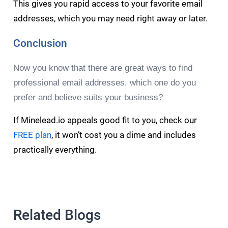
This gives you rapid access to your favorite email
addresses, which you may need right away or later.
Conclusion
Now you know that there are great ways to find
professional email addresses, which one do you
prefer and believe suits your business?
If Minelead.io appeals good fit to you, check our
FREE plan
, it won’t cost you a dime and includes
practically everything.
Related Blogs