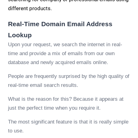
different products.
Real-Time Domain Email Address
Lookup
Upon your request, we search the internet in real-
time and provide a mix of emails from our own
database and newly acquired emails online.
People are frequently surprised by the high quality of
real-time email search results.
What is the reason for this? Because it appears at
just the perfect time when you require it.
The most significant feature is that it is really simple
to use.