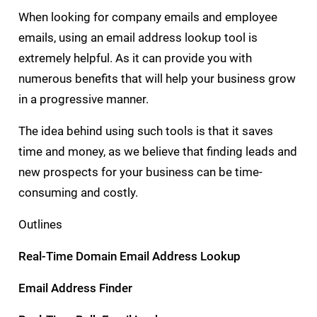
When looking for company emails and employee
emails, using an email address lookup tool is
extremely helpful. As it can provide you with
numerous benefits that will help your business grow
in a progressive manner.
The idea behind using such tools is that it saves
time and money, as we believe that finding leads and
new prospects for your business can be time-
consuming and costly.
Outlines
Real-Time Domain Email Address Lookup
Email Address Finder