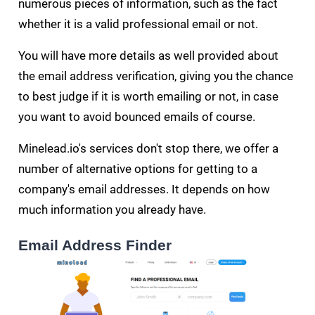
numerous pieces of information, such as the fact
whether it is a valid professional email or not.
You will have more details as well provided about
the email address verification, giving you the chance
to best judge if it is worth emailing or not, in case
you want to avoid bounced emails of course.
Minelead.io's services don't stop there, we offer a
number of alternative options for getting to a
company's email addresses. It depends on how
much information you already have.
Email Address Finder