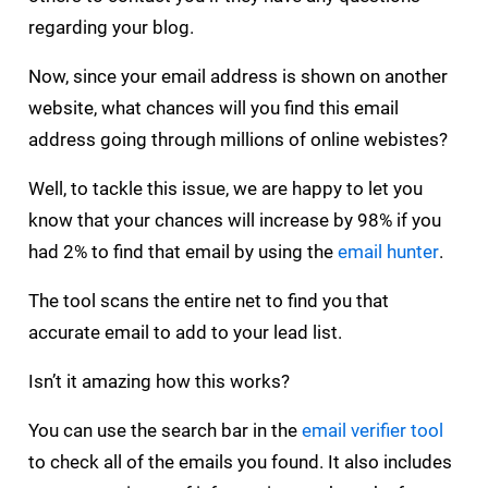
regarding your blog.
Now, since your email address is shown on another
website, what chances will you find this email
address going through millions of online webistes?
Well, to tackle this issue, we are happy to let you
know that your chances will increase by 98% if you
had 2% to find that email by using the
email hunter
.
The tool scans the entire net to find you that
accurate email to add to your lead list.
Isn’t it amazing how this works?
You can use the search bar in the
email verifier tool
to check all of the emails you found. It also includes