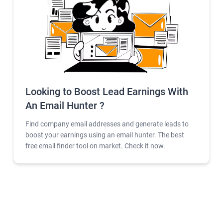
Looking to Boost Lead Earnings With
An Email Hunter ?
Find company email addresses and generate leads to
boost your earnings using an email hunter. The best
free email finder tool on market. Check it now.