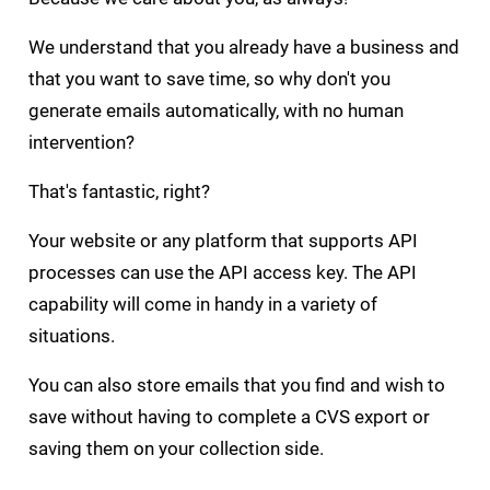
We understand that you already have a business and
that you want to save time, so why don't you
generate emails automatically, with no human
intervention?
That's fantastic, right?
Your website or any platform that supports API
processes can use the API access key. The API
capability will come in handy in a variety of
situations.
You can also store emails that you find and wish to
save without having to complete a CVS export or
saving them on your collection side.