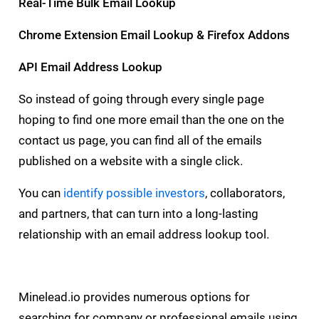
Real-Time Bulk Email Lookup
Chrome Extension Email Lookup & Firefox Addons
API Email Address Lookup
So instead of going through every single page
hoping to find one more email than the one on the
contact us page, you can find all of the emails
published on a website with a single click.
You can
identify possible investors
, collaborators,
and partners, that can turn into a long-lasting
relationship with an email address lookup tool.
Minelead.io provides numerous options for
searching for company or professional emails using