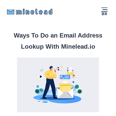
菜单
Ways To Do an Email Address
Lookup With Minelead.io