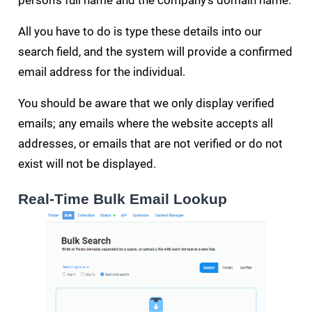
person's full name and the company's domain name.
All you have to do is type these details into our
search field, and the system will provide a confirmed
email address for the individual.
You should be aware that we only display verified
emails; any emails where the website accepts all
addresses, or emails that are not verified or do not
exist will not be displayed.
Real-Time Bulk Email Lookup