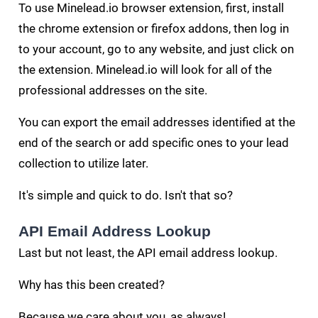
To use Minelead.io browser extension, first, install
the chrome extension or firefox addons, then log in
to your account, go to any website, and just click on
the extension. Minelead.io will look for all of the
professional addresses on the site.
You can export the email addresses identified at the
end of the search or add specific ones to your lead
collection to utilize later.
It's simple and quick to do. Isn't that so?
API Email Address Lookup
Last but not least, the API email address lookup.
Why has this been created?
Because we care about you, as always!