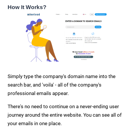
How It Works?
Simply type the company's domain name into the
search bar, and 'voila' - all of the company's
professional emails appear.
There's no need to continue on a never-ending user
journey around the entire website. You can see all of
your emails in one place.