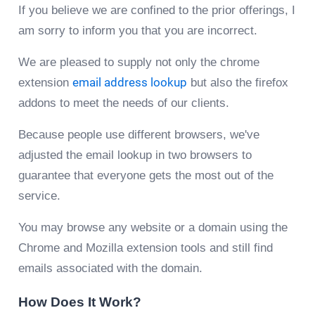
If you believe we are confined to the prior offerings, I
am sorry to inform you that you are incorrect.
We are pleased to supply not only the chrome
extension
email address lookup
but also the firefox
addons to meet the needs of our clients.
Because people use different browsers, we've
adjusted the email lookup in two browsers to
guarantee that everyone gets the most out of the
service.
You may browse any website or a domain using the
Chrome and Mozilla extension tools and still find
emails associated with the domain.
How Does It Work?