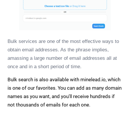
Bulk services are one of the most effective ways to
obtain email addresses. As the phrase implies,
amassing a large number of email addresses all at
once and in a short period of time.
Bulk search is also available with minelead.io, which
is one of our favorites. You can add as many domain
names as you want, and you'll receive hundreds if
not thousands of emails for each one.