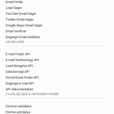
Email Finder
n***********@univ-poitiers.fr
Lead Søger
n********@univ-poitiers.fr
q******@univ-poitiers.fr
YouTube Email Søger
a********@univ-poitiers.fr
w*******@univ-poitiers.fr
Twitter Email Søger
o*******@univ-poitiers.fr
p*****@univ-poitiers.fr
Google Maps Email Søger
y**********@univ-poitiers.fr
Email Verificer
z*********@univ-poitiers.fr
Engangs Email Detektor
p************@univ-poitiers.fr
UDVIKLERE
x***********@univ-poitiers.fr
E-mail Finder API
z******@univ-poitiers.fr
E-mail Verificerings API
c***********@univ-poitiers.fr
Lead-Berigelse API
y***********@univ-poitiers.fr
Købshensigt API
c************@univ-poitiers.fr
Social Email Finder API
o******@univ-poitiers.fr
m*******@univ-poitiers.fr
Engangs-e-mail API
z*****@univ-poitiers.fr
API-dokumentation
a************@univ-poitiers.fr
TILFØJELSER & INTEGRATIONER
o************@univ-poitiers.fr
u*********@univ-poitiers.fr
Chrome-udvidelse
t**********@univ-poitiers.fr
Firefox-udvidelse