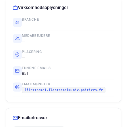
Virksomhedsoplysninger
BRANCHE
—
MEDARBEJDERE
—
PLACERING
—
FUNDNE EMAILS
851
EMAILMØNSTER
{firstname}.{lastname}@univ-poitiers.fr
Emailadresser