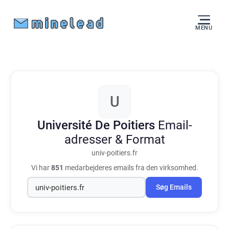
MENU
U
Université De Poitiers
Email-
adresser & Format
univ-poitiers.fr
Vi har
851
medarbejderes emails fra den virksomhed.
Søg Emails