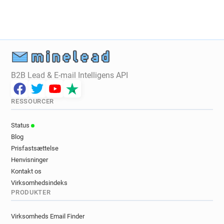
u************@univ-poitiers.fr
n******@univ-poitiers.fr
r******@univ-poitiers.fr
t*********@univ-poitiers.fr
u***********@univ-poitiers.fr
h**********@univ-poitiers.fr
c*******@univ-poitiers.fr
B2B Lead & E-mail Intelligens API
j************@univ-poitiers.fr
k********@univ-poitiers.fr
RESSOURCER
f************@univ-poitiers.fr
c***********@univ-poitiers.fr
Status
r******@univ-poitiers.fr
h******@univ-poitiers.fr
Blog
z*******@univ-poitiers.fr
e*********@univ-poitiers.fr
Prisfastsættelse
o*****@univ-poitiers.fr
k******@univ-poitiers.fr
Henvisninger
q*****@univ-poitiers.fr
p***********@univ-poitiers.fr
Kontakt os
u**********@univ-poitiers.fr
Virksomhedsindeks
PRODUKTER
m************@univ-poitiers.fr
o***********@univ-poitiers.fr
Virksomheds Email Finder
y******@univ-poitiers.fr
a**********@univ-poitiers.fr