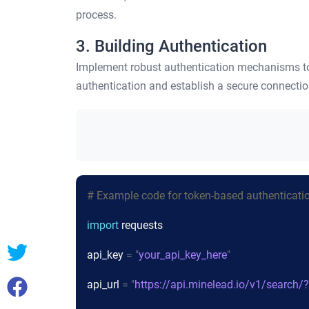
process.
3. Building Authentication
Implement robust authentication mechanisms to 
authentication and establish a secure connecti
# Example code for token-based authenticati
import
requests
api_key
= "
your_api_key_here
"
api_url
= "
https://api.minelead.io/v1/search