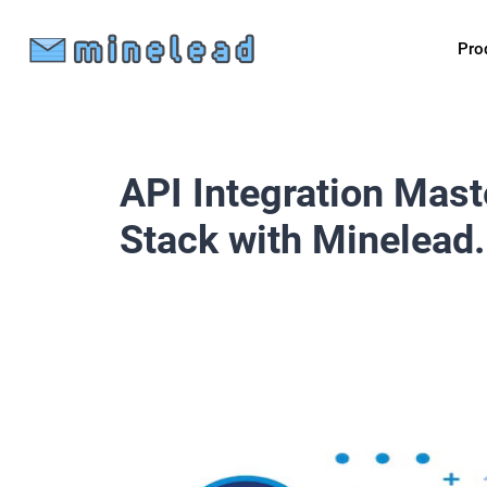
Pro
API Integration Mast
Stack with Minelead.