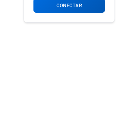
CONECTAR