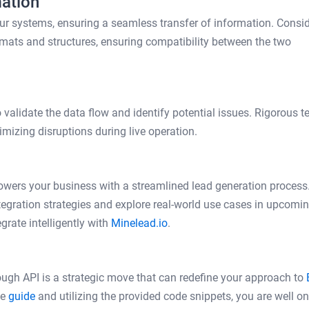
ation
ur systems, ensuring a seamless transfer of information. Consi
mats and structures, ensuring compatibility between the two
validate the data flow and identify potential issues. Rigorous t
imizing disruptions during live operation.
owers your business with a streamlined lead generation process
egration strategies and explore real-world use cases in upcomi
grate intelligently with
Minelead.io
.
rough API is a strategic move that can redefine your approach to
ve
guide
and utilizing the provided code snippets, you are well on