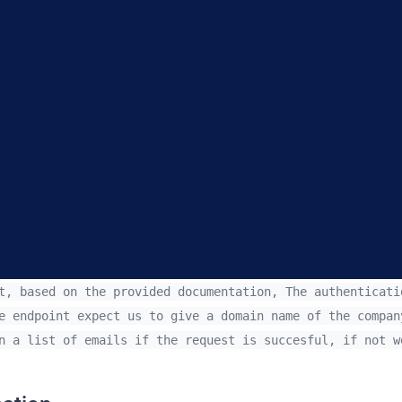
, based on the provided documentation, The authenticati
e endpoint expect us to give a domain name of the compan
n a list of emails if the request is succesful, if not w