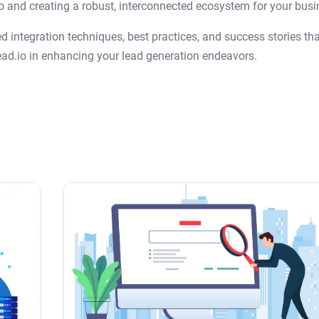
io and creating a robust, interconnected ecosystem for your busi
 integration techniques, best practices, and success stories tha
ad.io in enhancing your lead generation endeavors.