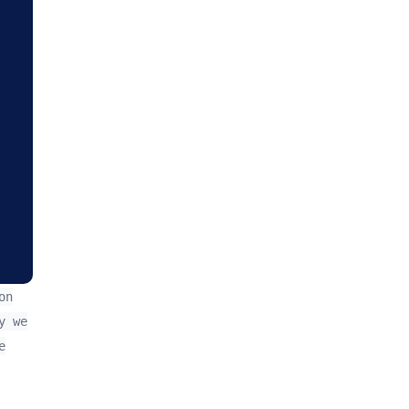
on
y we
e