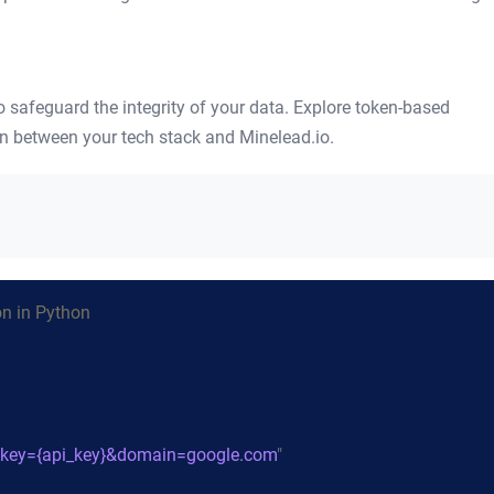
safeguard the integrity of your data. Explore token-based
on between your tech stack and Minelead.io.
on in Python
/?key={api_key}&domain=google.com
"