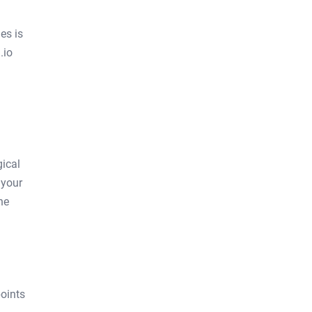
es is
.io
gical
 your
he
oints