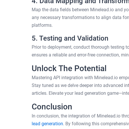
4. Data Mapping and Transform
Map the data fields between Minelead.io and yo
any necessary transformations to align data for
platforms.
5. Testing and Validation
Prior to deployment, conduct thorough testing to 
ensures a reliable and error-free connection, min
Unlock The Potential
Mastering API integration with Minelead.io emp
Stay tuned as we delve deeper into advanced int
articles. Elevate your lead generation game—inte
Conclusion
In conclusion, the integration of Minelead.io th
lead generation
. By following this comprehensi