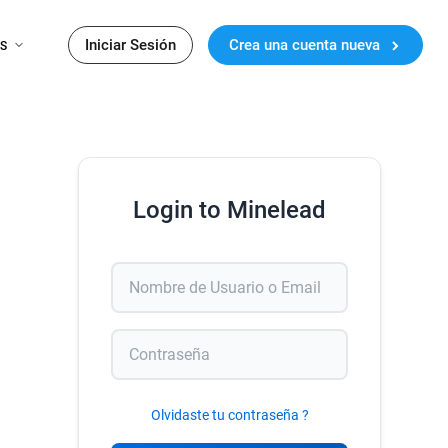
Iniciar Sesión
Crea una cuenta nueva
ES
Login to Minelead
Olvidaste tu contraseña ?