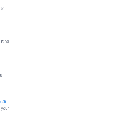
der
esting
.
ng
B2B
 your