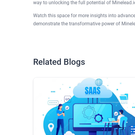
way to unlocking the full potential of Minelead.
Watch this space for more insights into advanced
demonstrate the transformative power of Minele
Related Blogs