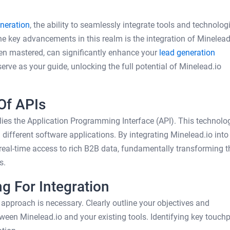
neration
, the ability to seamlessly integrate tools and technologi
the key advancements in this realm is the integration of Minelead
hen mastered, can significantly enhance your
lead generation
erve as your guide, unlocking the full potential of Minelead.io
Of APIs
 lies the Application Programming Interface (API). This technolo
fferent software applications. By integrating Minelead.io into
 real-time access to rich B2B data, fundamentally transforming t
s.
g For Integration
ic approach is necessary. Clearly outline your objectives and
een Minelead.io and your existing tools. Identifying key touchp