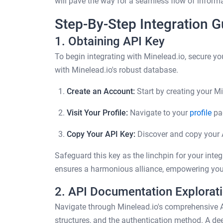
will pave the way for a seamless flow of informa
Step-By-Step Integration G
1. Obtaining API Key
To begin integrating with Minelead.io, secure 
with Minelead.io's robust database.
Create an Account:
Start by creating your M
Visit Your Profile:
Navigate to your
profile
pa
Copy Your API Key:
Discover and copy your A
Safeguard this key as the linchpin for your integr
ensures a harmonious alliance, empowering you
2. API Documentation Explorat
Navigate through Minelead.io's comprehensive 
structures, and the authentication method. A de