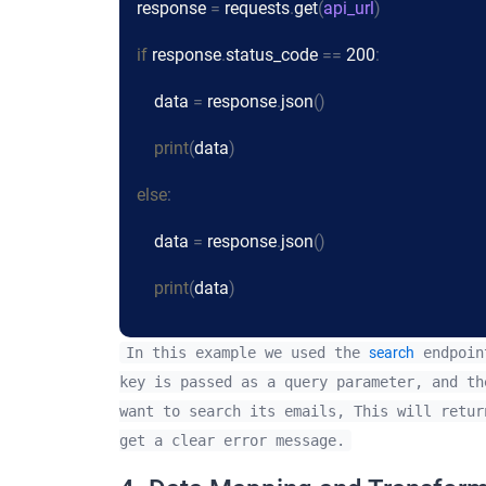
response
=
requests
.
get
(
api_url
)
if
response
.
status_code
==
200
:
data
=
response
.
json
()
print
(
data
)
else
:
data
=
response
.
json
()
print
(
data
)
In this example we used the
search
endpoint
key is passed as a query parameter, and th
want to search its emails, This will retur
get a clear error message.