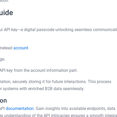
tion.
uide
your API key—a digital passcode unlocking seamless communicat
inelead
account
.
ge.
PI key from the account information part.
ation, securely storing it for future interactions. This process
r systems with enriched B2B data seamlessly.
ion
API
documentation
. Gain insights into available endpoints, data
ep understanding of the API intricacies ensures a smooth integr