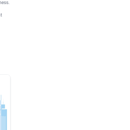
ness.
t