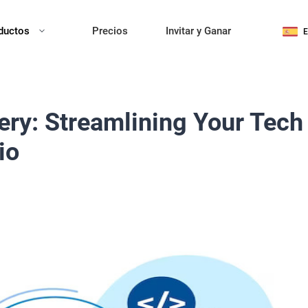
ductos
Precios
Invitar y Ganar
ery: Streamlining Your Tech
io