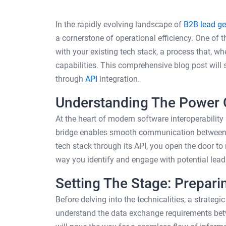
In the rapidly evolving landscape of
B2B lead ge
a cornerstone of operational efficiency. One of 
with your existing tech stack, a process that, w
capabilities. This comprehensive blog post will s
through
API
integration.
Understanding The Power 
At the heart of modern software interoperability
bridge enables smooth communication between di
tech stack through its API, you open the door to
way you identify and engage with potential lead
Setting The Stage: Preparin
Before delving into the technicalities, a strateg
understand the data exchange requirements betw