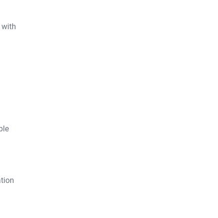
 with
ble
tion