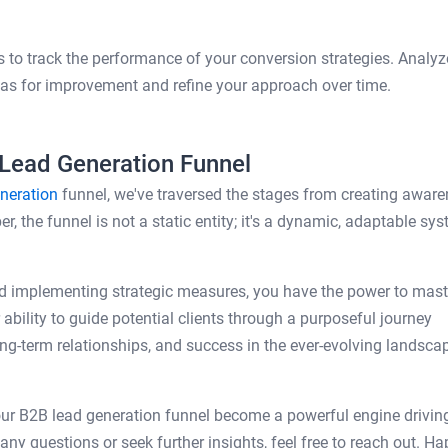
 to track the performance of your conversion strategies. Analyz
reas for improvement and refine your approach over time.
 Lead Generation Funnel
neration
funnel, we've traversed the stages from creating awar
, the funnel is not a static entity; it's a dynamic, adaptable sy
d implementing strategic measures, you have the power to mast
ability to guide potential clients through a purposeful journey
ng-term relationships, and success in the ever-evolving landsca
our B2B lead generation funnel become a powerful engine drivin
ny questions or seek further insights, feel free to reach out. H