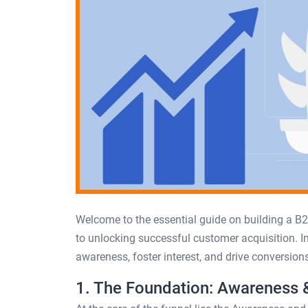
Welcome to the essential guide on building a B2
to unlocking successful customer acquisition. In
awareness, foster interest, and drive conversions
1. The Foundation: Awareness &