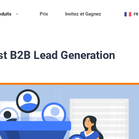
oduits
Prix
Invitez et Gagnez
FR
st B2B Lead Generation