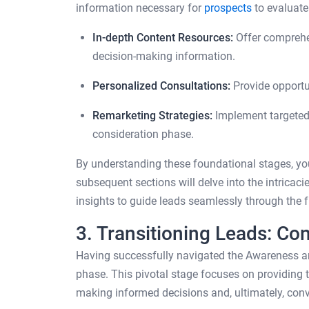
information necessary for
prospects
to evaluate
In-depth Content Resources:
Offer comprehen
decision-making information.
Personalized Consultations:
Provide opportu
Remarketing Strategies:
Implement targeted 
consideration phase.
By understanding these foundational stages, yo
subsequent sections will delve into the intricac
insights to guide leads seamlessly through the f
3. Transitioning Leads: Co
Having successfully navigated the Awareness an
phase. This pivotal stage focuses on providing 
making informed decisions and, ultimately, conv