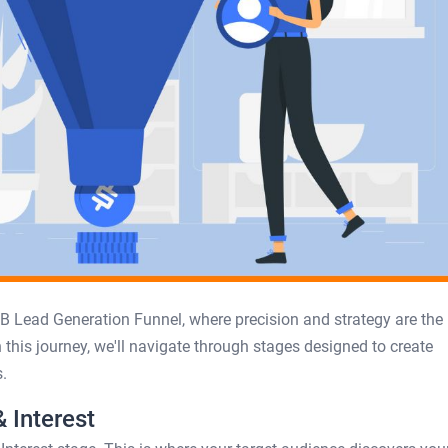
B Lead Generation Funnel, where precision and strategy are the
 this journey, we'll navigate through stages designed to create
.
 Interest