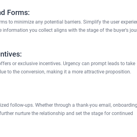
nd Forms:
s to minimize any potential barriers. Simplify the user experie
 information you collect aligns with the stage of the buyer's jou
ntives:
ffers or exclusive incentives. Urgency can prompt leads to take
lue to the conversion, making it a more attractive proposition.
alized follow-ups. Whether through a thank-you email, onboardin
 further nurture the relationship and set the stage for continued