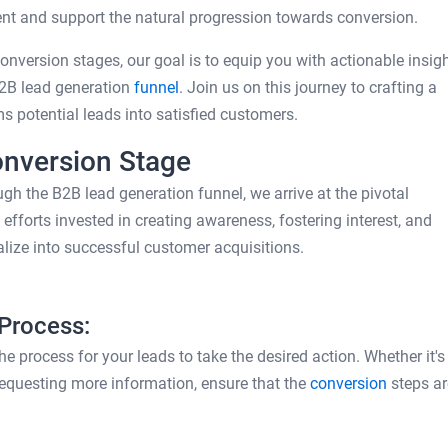
t and support the natural progression towards conversion.
nversion stages, our goal is to equip you with actionable insig
B2B lead generation
funnel
. Join us on this journey to crafting a
s potential leads into satisfied customers.
onversion Stage
gh the B2B lead generation funnel, we arrive at the pivotal
fforts invested in creating awareness, fostering interest, and
lize into successful customer acquisitions.
 Process:
e process for your leads to take the desired action. Whether it's
requesting more information, ensure that the
conversion
steps ar