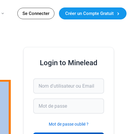
Se Connecter
Créer un Compte Gratuit
Login to Minelead
Mot de passe oublié ?