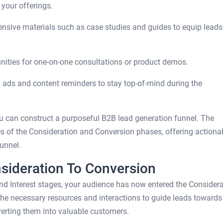
 your offerings.
sive materials such as case studies and guides to equip leads
nities for one-on-one consultations or product demos.
ads and content reminders to stay top-of-mind during the
u can construct a purposeful B2B lead generation funnel. The
ies of the Consideration and Conversion phases, offering actiona
unnel.
nsideration To Conversion
d Interest stages, your audience has now entered the Considera
the necessary resources and interactions to guide leads towards
erting them into valuable customers.