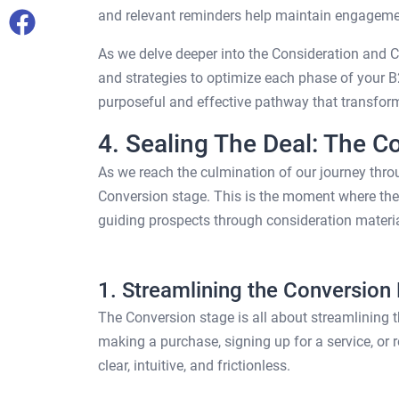
and relevant reminders help maintain engagemen
As we delve deeper into the Consideration and Co
and strategies to optimize each phase of your 
purposeful and effective pathway that transform
4. Sealing The Deal: The C
As we reach the culmination of our journey throu
Conversion stage. This is the moment where the e
guiding prospects through consideration materia
1. Streamlining the Conversion
The Conversion stage is all about streamlining th
making a purchase, signing up for a service, or 
clear, intuitive, and frictionless.