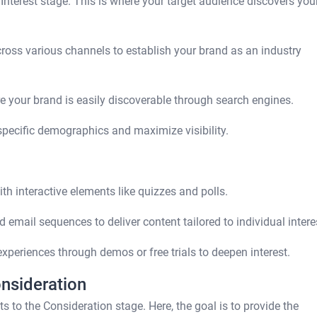
 Interest stage. This is where your target audience discovers you
ross various channels to establish your brand as an industry
e your brand is easily discoverable through search engines.
specific demographics and maximize visibility.
 interactive elements like quizzes and polls.
 email sequences to deliver content tailored to individual intere
periences through demos or free trials to deepen interest.
onsideration
ts to the Consideration stage. Here, the goal is to provide the