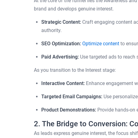
At the core of the funnel lies the Awareness and
brand and develops genuine interest.
Strategic Content:
Craft engaging content ac
authority.
SEO Optimization:
Optimize content
to ensur
Paid Advertising:
Use targeted ads to reach 
As you transition to the Interest stage:
Interactive Content:
Enhance engagement with
Targeted Email Campaigns:
Use personalized
Product Demonstrations:
Provide hands-on ex
2. The Bridge to Conversion: C
As leads express genuine interest, the focus shif