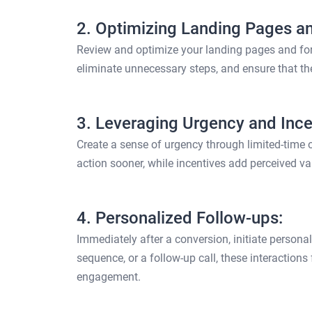
2. Optimizing Landing Pages a
Review and optimize your landing pages and form
eliminate unnecessary steps, and ensure that the
3. Leveraging Urgency and Ince
Create a sense of urgency through limited-time o
action sooner, while incentives add perceived va
4. Personalized Follow-ups:
Immediately after a conversion, initiate person
sequence, or a follow-up call, these interactions
engagement.