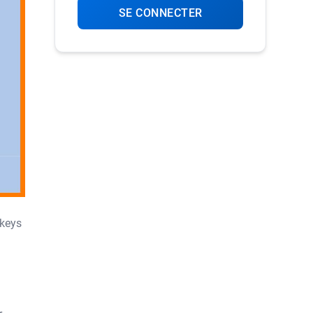
SE CONNECTER
 keys