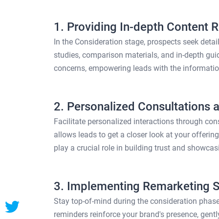
1. Providing In-depth Content 
In the Consideration stage, prospects seek deta
studies, comparison materials, and in-depth gui
concerns, empowering leads with the informati
2. Personalized Consultations
Facilitate personalized interactions through co
allows leads to get a closer look at your offerin
play a crucial role in building trust and showcas
3. Implementing Remarketing St
Stay top-of-mind during the consideration phase
reminders reinforce your brand's presence, gent