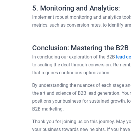
5. Monitoring and Analytics:
Implement robust monitoring and analytics tools
metrics, such as conversion rates, to identify a
Conclusion: Mastering the B2B
In concluding our exploration of the B2B
lead ge
to sealing the deal through conversion. Remember
that requires continuous optimization.
By understanding the nuances of each stage an
the art and science of B2B lead generation. Your 
positions your business for sustained growth, lo
B2B marketing.
Thank you for joining us on this journey. May y
your business towards new heights. If you have a