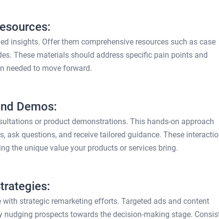
Resources:
iled insights. Offer them comprehensive resources such as case
des. These materials should address specific pain points and
on needed to move forward.
 and Demos:
nsultations or product demonstrations. This hands-on approach
gs, ask questions, and receive tailored guidance. These interacti
ing the unique value your products or services bring.
rategies:
 with strategic remarketing efforts. Targeted ads and content
ly nudging prospects towards the decision-making stage. Consis