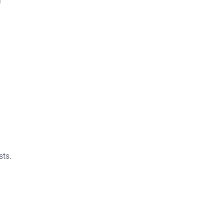
r
sts.