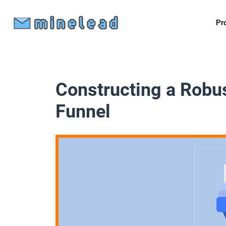
Pr
Constructing a Robu
Funnel