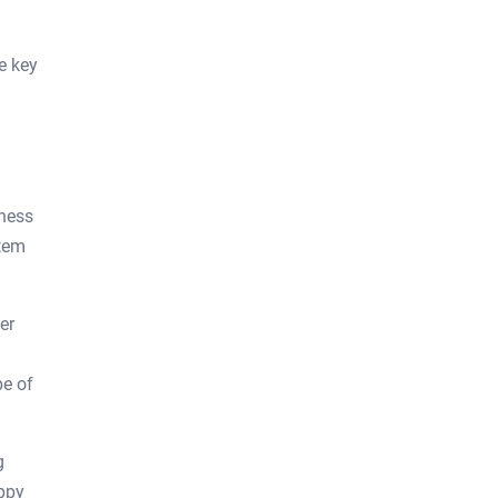
e key
eness
stem
er
pe of
g
appy