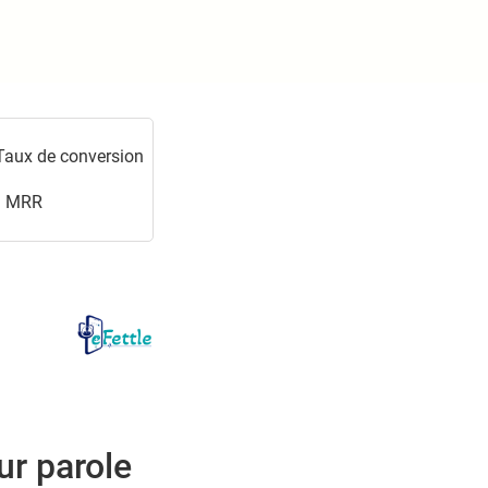
Taux de conversion
MRR
ur parole