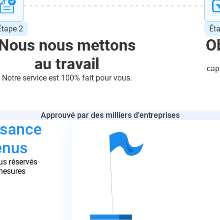
Étape 2
Ét
Nous nous mettons
Ob
au travail
cap
Notre service est 100% fait pour vous.
Approuvé par des milliers d'entreprises
ssance
enus
us réservés
 mesures