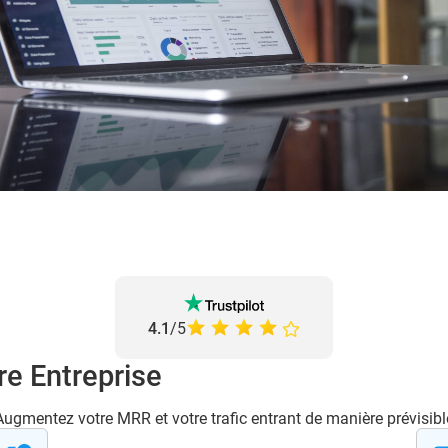
4.1
/5
re Entreprise
Augmentez votre MRR et votre trafic entrant de manière prévisibl