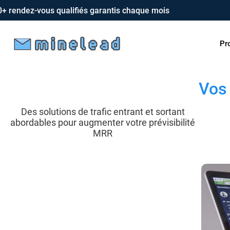
dez-vous qualifiés garantis chaque mois
Pr
Vos 
Des solutions de trafic entrant et sortant
abordables pour augmenter votre prévisibilité
MRR