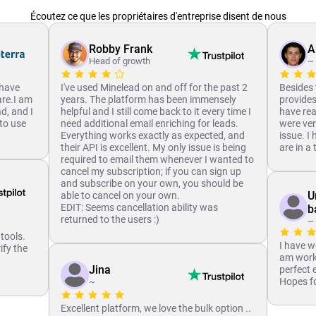
Écoutez ce que les propriétaires d'entreprise disent de nous
Robby Frank
A
Head of growth
~
 have
I've used Minelead on and off for the past 2
Besides 
are.I am
years. The platform has been immensely
provides,
ad, and I
helpful and I still come back to it every time I
have rea
to use
need additional email enriching for leads.
were ver
Everything works exactly as expected, and
issue. I
their API is excellent. My only issue is being
are in a
required to email them whenever I wanted to
cancel my subscription; if you can sign up
and subscribe on your own, you should be
U
able to cancel on your own.
EDIT: Seems cancellation ability was
b
returned to the users :)
~
 tools.
I have w
ify the
am worki
.
Jina
perfect 
Hopes fo
~
Excellent platform, we love the bulk option ..