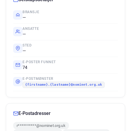
BRANSJE
—
ANSATTE
—
STED
—
E-POSTER FUNNET
74
E-POSTMØNSTER
{firstname}.{lastname}@nominet.org.uk
E-Postadresser
r**********@nominet.org.uk