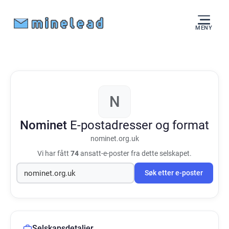
MENY
N
Nominet
E-postadresser og format
nominet.org.uk
Vi har fått
74
ansatt-e-poster fra dette selskapet.
Søk etter e-poster
Selskapsdetaljer