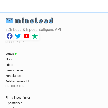
n**********@nominet.org.uk
e*******@nominet.org.uk
x************@nominet.org.uk
e******@nominet.org.uk
e*****@nominet.org.uk
l******@nominet.org.uk
B2B Lead & E-postintelligens-API
o************@nominet.org.uk
l************@nominet.org.uk
RESSURSER
t*******@nominet.org.uk
p*******@nominet.org.uk
a*****@nominet.org.uk
c**********@nominet.org.uk
Status
g******@nominet.org.uk
l*****@nominet.org.uk
Blogg
v******@nominet.org.uk
s*********@nominet.org.uk
Priser
h*****@nominet.org.uk
Henvisninger
h***********@nominet.org.uk
Kontakt oss
k******@nominet.org.uk
r*********@nominet.org.uk
Selskapsoversikt
PRODUKTER
r*******@nominet.org.uk
d*******@nominet.org.uk
f*****@nominet.org.uk
d*****@nominet.org.uk
Firma E-postfinner
t************@nominet.org.uk
E-postfinner
n********@nominet.org.uk