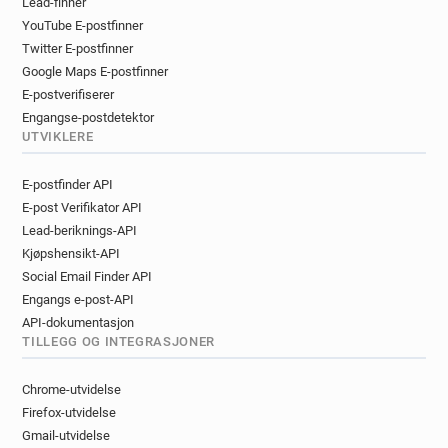
Lead-finner
g***********@nominet.org.uk
YouTube E-postfinner
a******@nominet.org.uk
Twitter E-postfinner
p**********@nominet.org.uk
l*****@nominet.org.uk
Google Maps E-postfinner
y*******@nominet.org.uk
E-postverifiserer
l************@nominet.org.uk
Engangse-postdetektor
a**********@nominet.org.uk
UTVIKLERE
h*********@nominet.org.uk
E-postfinder API
t************@nominet.org.uk
E-post Verifikator API
c******@nominet.org.uk
Lead-beriknings-API
w**********@nominet.org.uk
Kjøpshensikt-API
w******@nominet.org.uk
Social Email Finder API
v**********@nominet.org.uk
l*****@nominet.org.uk
Engangs e-post-API
n*******@nominet.org.uk
API-dokumentasjon
q*********@nominet.org.uk
TILLEGG OG INTEGRASJONER
m************@nominet.org.uk
m************@nominet.org.uk
Chrome-utvidelse
l*********@nominet.org.uk
Firefox-utvidelse
i*********@nominet.org.uk
Gmail-utvidelse