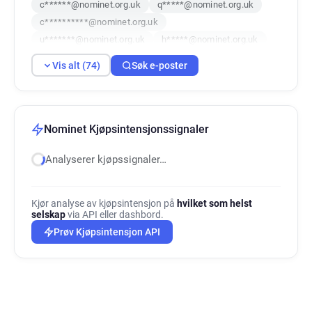
c******@nominet.org.uk
q*****@nominet.org.uk
c**********@nominet.org.uk
u*******@nominet.org.uk
h*****@nominet.org.uk
r***********@nominet.org.uk
Vis alt (74)
Søk e-poster
h*****@nominet.org.uk
j*****@nominet.org.uk
a***********@nominet.org.uk
s**********@nominet.org.uk
y*********@nominet.org.uk
Nominet Kjøpsintensjonssignaler
y*********@nominet.org.uk
Analyserer kjøpssignaler…
q*******@nominet.org.uk
h********@nominet.org.uk
q********@nominet.org.uk
c******@nominet.org.uk
w******@nominet.org.uk
Kjør analyse av kjøpsintensjon på
hvilket som helst
c**********@nominet.org.uk
selskap
via API eller dashbord.
e***********@nominet.org.uk
Prøv Kjøpsintensjon API
i**********@nominet.org.uk
n************@nominet.org.uk
y***********@nominet.org.uk
e******@nominet.org.uk
a********@nominet.org.uk