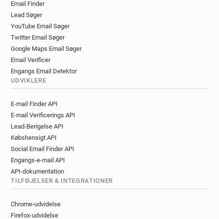
Email Finder
f**********@sushishop.fr
Lead Søger
b***********@sushishop.fr
g******@sushishop.fr
YouTube Email Søger
w*********@sushishop.fr
l********@sushishop.fr
Twitter Email Søger
c************@sushishop.fr
c******@sushishop.fr
Google Maps Email Søger
h*****@sushishop.fr
v******@sushishop.fr
Email Verificer
k*********@sushishop.fr
f*****@sushishop.fr
Engangs Email Detektor
q******@sushishop.fr
z******@sushishop.fr
UDVIKLERE
k*********@sushishop.fr
d******@sushishop.fr
E-mail Finder API
l**********@sushishop.fr
E-mail Verificerings API
m************@sushishop.fr
m*****@sushishop.fr
Lead-Berigelse API
h***********@sushishop.fr
Købshensigt API
k**********@sushishop.fr
Social Email Finder API
w***********@sushishop.fr
Engangs-e-mail API
f************@sushishop.fr
API-dokumentation
r*********@sushishop.fr
w******@sushishop.fr
TILFØJELSER & INTEGRATIONER
w**********@sushishop.fr
l*********@sushishop.fr
f******@sushishop.fr
r***********@sushishop.fr
Chrome-udvidelse
e********@sushishop.fr
l**********@sushishop.fr
Firefox-udvidelse