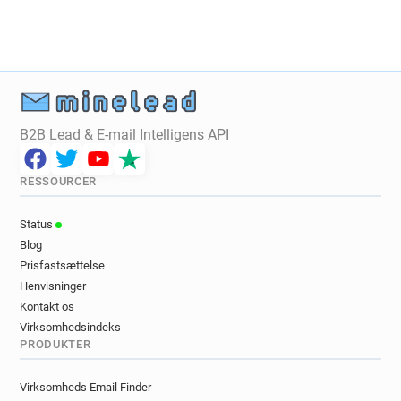
s********@sushishop.fr
i*****@sushishop.fr
g********@sushishop.fr
d*****@sushishop.fr
v************@sushishop.fr
e*****@sushishop.fr
p******@sushishop.fr
q*******@sushishop.fr
v***********@sushishop.fr
o**********@sushishop.fr
f*******@sushishop.fr
B2B Lead & E-mail Intelligens API
z*******@sushishop.fr
h*****@sushishop.fr
y***********@sushishop.fr
q******@sushishop.fr
RESSOURCER
f***********@sushishop.fr
k******@sushishop.fr
s*****@sushishop.fr
l********@sushishop.fr
Status
s*****@sushishop.fr
d*********@sushishop.fr
Blog
b*********@sushishop.fr
l***********@sushishop.fr
Prisfastsættelse
j******@sushishop.fr
q******@sushishop.fr
Henvisninger
z*******@sushishop.fr
f***********@sushishop.fr
Kontakt os
i********@sushishop.fr
d******@sushishop.fr
Virksomhedsindeks
PRODUKTER
f*****@sushishop.fr
o************@sushishop.fr
k******@sushishop.fr
p*******@sushishop.fr
Virksomheds Email Finder
a***********@sushishop.fr
u******@sushishop.fr