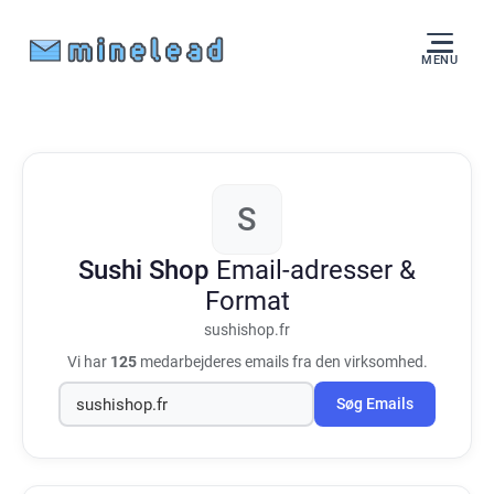
MENU
S
Sushi Shop
Email-adresser &
Format
sushishop.fr
Vi har
125
medarbejderes emails fra den virksomhed.
Søg Emails