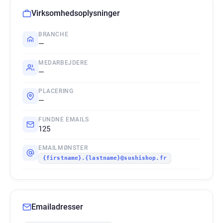
Virksomhedsoplysninger
BRANCHE
—
MEDARBEJDERE
—
PLACERING
—
FUNDNE EMAILS
125
EMAILMØNSTER
{firstname}.{lastname}@sushishop.fr
Emailadresser