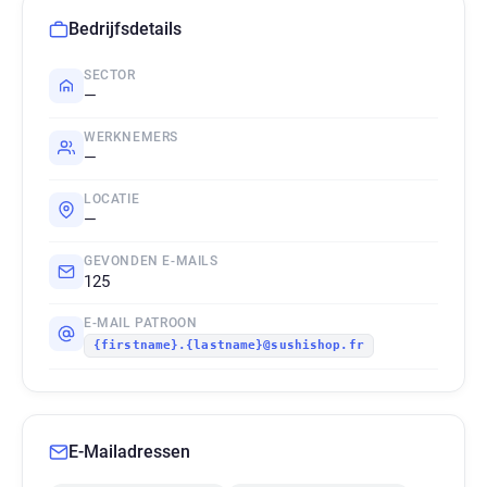
Bedrijfsdetails
SECTOR
—
WERKNEMERS
—
LOCATIE
—
GEVONDEN E-MAILS
125
E-MAIL PATROON
{firstname}.{lastname}@sushishop.fr
E-Mailadressen