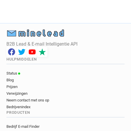
b************@sushishop.fr
j***********@sushishop.fr
d*****@sushishop.fr
j*****@sushishop.fr
p*******@sushishop.fr
f*****@sushishop.fr
q*****@sushishop.fr
r**********@sushishop.fr
o**********@sushishop.fr
l*********@sushishop.fr
u*****@sushishop.fr
B2B Lead & E-mail Intelligentie API
a***********@sushishop.fr
n***********@sushishop.fr
b******@sushishop.fr
HULPMIDDELEN
j************@sushishop.fr
z*****@sushishop.fr
d************@sushishop.fr
Status
j**********@sushishop.fr
k*****@sushishop.fr
Blog
c******@sushishop.fr
f*******@sushishop.fr
Prijzen
i*******@sushishop.fr
z************@sushishop.fr
Verwijzingen
v******@sushishop.fr
o************@sushishop.fr
Neem contact met ons op
x**********@sushishop.fr
Bedrijvenindex
PRODUCTEN
n**********@sushishop.fr
d*****@sushishop.fr
i************@sushishop.fr
y*******@sushishop.fr
Bedrijf E-mail Finder
f*******@sushishop.fr
y**********@sushishop.fr