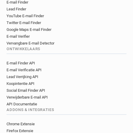
E-mail Finder
y*******@sushishop.fr
b**********@sushishop.fr
Lead Finder
u********@sushishop.fr
YouTube E-mail Finder
m************@sushishop.fr
s*****@sushishop.fr
Twitter E-mail Finder
l********@sushishop.fr
n*******@sushishop.fr
Google Maps E-mail Finder
v*****@sushishop.fr
f*******@sushishop.fr
E-mail Verifier
i******@sushishop.fr
r***********@sushishop.fr
Vervangbare E-mail Detector
g*********@sushishop.fr
c*******@sushishop.fr
ONTWIKKELAARS
g*****@sushishop.fr
d***********@sushishop.fr
E-mail Finder API
s************@sushishop.fr
E-mail Verificatie API
c**********@sushishop.fr
o********@sushishop.fr
Lead Verrijking API
h***********@sushishop.fr
Koopintentie API
b***********@sushishop.fr
Social Email Finder API
o**********@sushishop.fr
Verwijderbare E-mail API
k**********@sushishop.fr
k*****@sushishop.fr
API Documentatie
f************@sushishop.fr
x******@sushishop.fr
ADDONS & INTEGRATIES
c******@sushishop.fr
p********@sushishop.fr
h***********@sushishop.fr
Chrome Extensie
a***********@sushishop.fr
Firefox Extensie