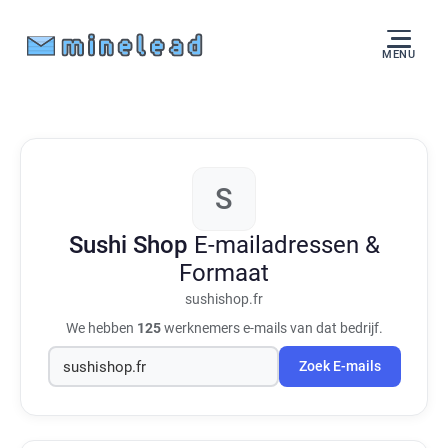
MENU
S
Sushi Shop
E-mailadressen &
Formaat
sushishop.fr
We hebben
125
werknemers e-mails van dat bedrijf.
Zoek E-mails