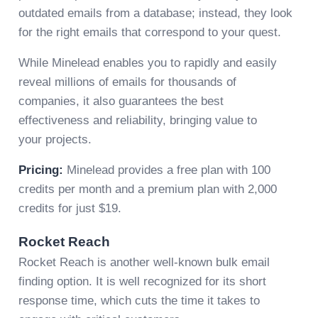
outdated emails from a database; instead, they look
for the right emails that correspond to your quest.
While Minelead enables you to rapidly and easily
reveal millions of emails for thousands of
companies, it also guarantees the best
effectiveness and reliability, bringing value to
your projects.
Pricing:
Minelead provides a free plan with 100
credits per month and a premium plan with 2,000
credits for just $19.
Rocket Reach
Rocket Reach is another well-known bulk email
finding option. It is well recognized for its short
response time, which cuts the time it takes to