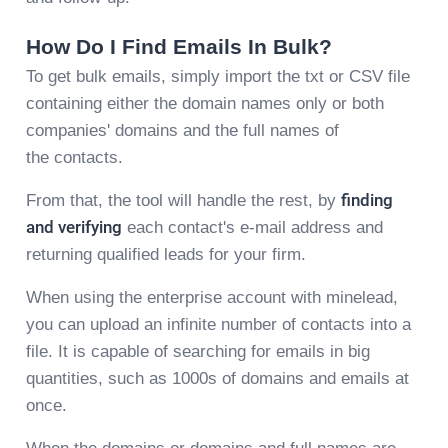
How Do I Find Emails In Bulk?
To get bulk emails, simply import the txt or CSV file
containing either the domain names only or both
companies' domains and the full names of
the contacts.
From that, the tool will handle the rest, by
finding
and verifying
each contact's e-mail address and
returning qualified leads for your firm.
When using the enterprise account with minelead,
you can upload an infinite number of contacts into a
file. It is capable of searching for emails in big
quantities, such as 1000s of domains and emails at
once.