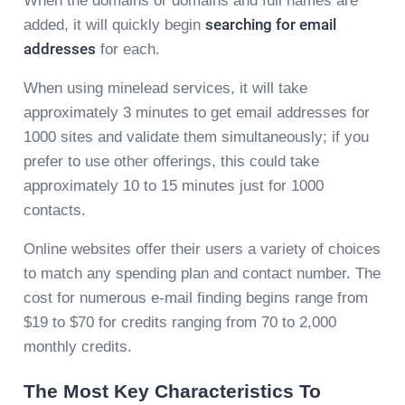
When the domains or domains and full names are
added, it will quickly begin
searching for email
addresses
for each.
When using minelead services, it will take
approximately 3 minutes to get email addresses for
1000 sites and validate them simultaneously; if you
prefer to use other offerings, this could take
approximately 10 to 15 minutes just for 1000
contacts.
Online websites offer their users a variety of choices
to match any spending plan and contact number. The
cost for numerous e-mail finding begins range from
$19 to $70 for credits ranging from 70 to 2,000
monthly credits.
The Most Key Characteristics To