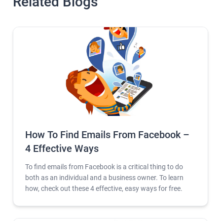
Related Blogs
How To Find Emails From Facebook –
4 Effective Ways
To find emails from Facebook is a critical thing to do
both as an individual and a business owner. To learn
how, check out these 4 effective, easy ways for free.