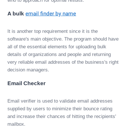
who to approach for optimal results.
A bulk
email finder by name
It is another top requirement since it is the
software's main objective. The program should have
all of the essential elements for uploading bulk
details of organizations and people and returning
very reliable email addresses of the business's right
decision managers.
Email Checker
Email verifier is used to validate email addresses
supplied by users to minimize their bounce rating
and increase their chances of hitting the recipients'
mailbox.