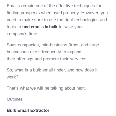
Emails remain one of the effective techniques for
finding prospects when used properly. However, you
need to make sure to use the right technologies and
tools to
find emails in bulk
to save your
company's time.
Saas companies, mid-business firms, and large
businesses use it frequently to expand
their offerings and promote their services.
So, what is a bulk email finder, and how does it
work?
That’s what we will be talking about next.
Outlines
Bulk Email Extractor