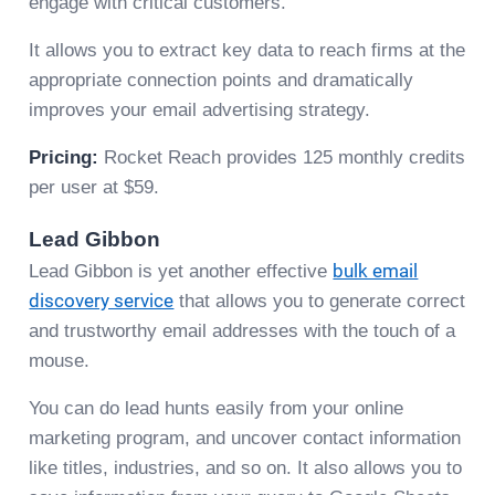
engage with critical customers.
It allows you to extract key data to reach firms at the
appropriate connection points and dramatically
improves your email advertising strategy.
Pricing:
Rocket Reach provides 125 monthly credits
per user at $59.
Lead Gibbon
Lead Gibbon is yet another effective
bulk email
discovery service
that allows you to generate correct
and trustworthy email addresses with the touch of a
mouse.
You can do lead hunts easily from your online
marketing program, and uncover contact information
like titles, industries, and so on. It also allows you to