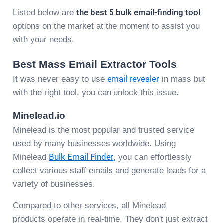
Listed below are
the best 5 bulk email-finding tool
options on the market at the moment to assist you
with your needs.
Best Mass Email Extractor Tools
It was never easy to use
email revealer
in mass but
with the right tool, you can unlock this issue.
Minelead.io
Minelead is the most popular and trusted service
used by many businesses worldwide. Using
Minelead
Bulk Email Finder
, you can effortlessly
collect various staff emails and generate leads for a
variety of businesses.
Compared to other services, all Minelead
products operate in real-time. They don't just extract