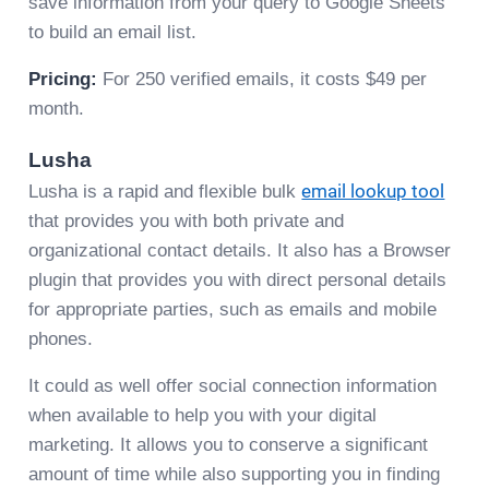
save information from your query to Google Sheets
to build an email list.
Pricing:
For 250 verified emails, it costs $49 per
month.
Lusha
Lusha is a rapid and flexible bulk
email lookup tool
that provides you with both private and
organizational contact details. It also has a Browser
plugin that provides you with direct personal details
for appropriate parties, such as emails and mobile
phones.
It could as well offer social connection information
when available to help you with your digital
marketing. It allows you to conserve a significant
amount of time while also supporting you in finding