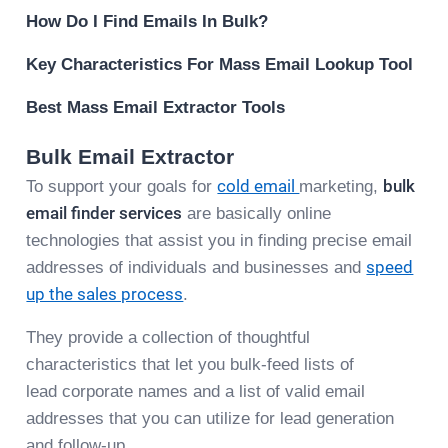
How Do I Find Emails In Bulk?
Key Characteristics For Mass Email Lookup Tool
Best Mass Email Extractor Tools
Bulk Email Extractor
To support your goals for
cold email
marketing,
bulk
email finder services
are basically online
technologies that assist you in finding precise email
addresses of individuals and businesses and
speed
up the sales process
.
They provide a collection of thoughtful
characteristics that let you bulk-feed lists of
lead corporate names and a list of valid email
addresses that you can utilize for lead generation
and follow-up.