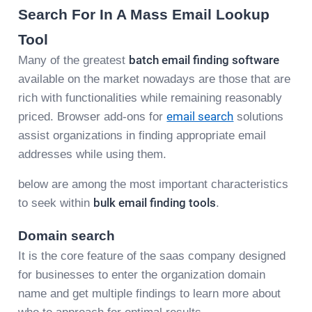
Search For In A Mass Email Lookup
Tool
Many of the greatest
batch email finding software
available on the market nowadays are those that are
rich with functionalities while remaining reasonably
priced. Browser add-ons for
email search
solutions
assist organizations in finding appropriate email
addresses while using them.
below are among the most important characteristics
to seek within
bulk email finding tools
.
Domain search
It is the core feature of the saas company designed
for businesses to enter the organization domain
name and get multiple findings to learn more about