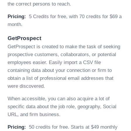
the correct persons to reach.
Pricing:
5 Credits for free, with 70 credits for $69 a
month.
GetProspect
GetProspect is created to make the task of seeking
prospective customers, collaborators, or potential
employees easier. Easily import a CSV file
containing data about your connection or firm to
obtain a list of professional email addresses that
were discovered.
When accessible, you can also acquire a lot of
specific data about the job role, geography, Social
URL, and firm business.
Pricing:
50 credits for free. Starts at $49 monthly