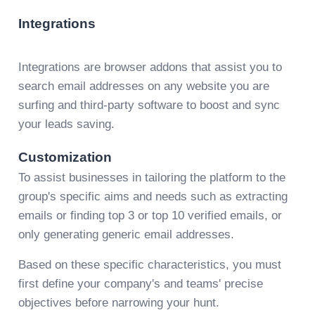
Integrations
Integrations are browser addons that assist you to
search email addresses on any website you are
surfing and third-party software to boost and sync
your leads saving.
Customization
To assist businesses in tailoring the platform to the
group's specific aims and needs such as extracting
emails or finding top 3 or top 10 verified emails, or
only generating generic email addresses.
Based on these specific characteristics, you must
first define your company's and teams' precise
objectives before narrowing your hunt.