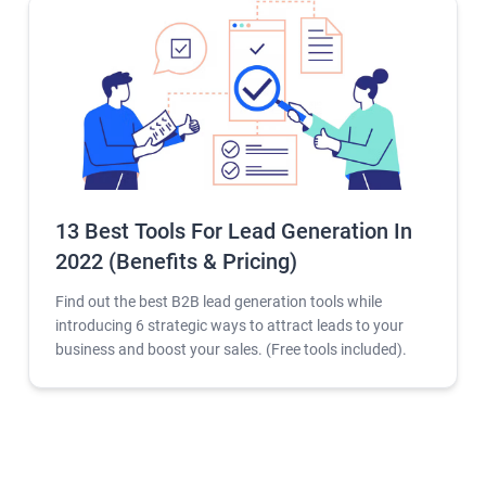
13 Best Tools For Lead Generation In
2022 (Benefits & Pricing)
Find out the best B2B lead generation tools while
introducing 6 strategic ways to attract leads to your
business and boost your sales. (Free tools included).