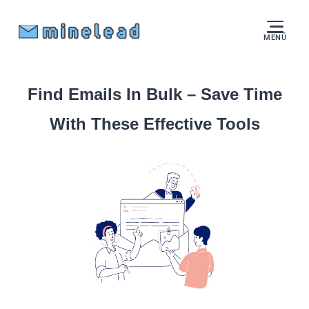
MENÚ
Find Emails In Bulk – Save Time
With These Effective Tools