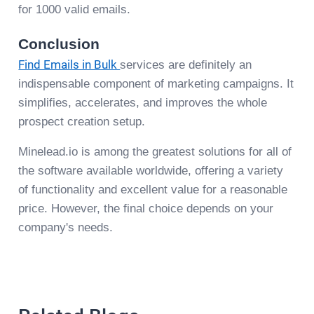
for 1000 valid emails.
Conclusion
Find Emails in Bulk
services are definitely an
indispensable component of marketing campaigns. It
simplifies, accelerates, and improves the whole
prospect creation setup.
Minelead.io is among the greatest solutions for all of
the software available worldwide, offering a variety
of functionality and excellent value for a reasonable
price. However, the final choice depends on your
company's needs.