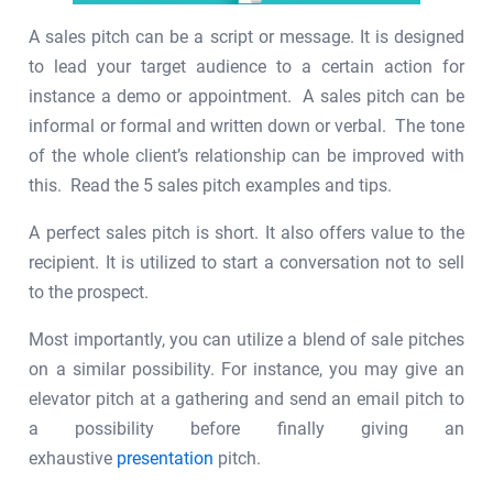
A sales pitch can be a script or message. It is designed
to lead your target audience to a certain action for
instance a demo or appointment. A sales pitch can be
informal or formal and written down or verbal. The tone
of the whole client’s relationship can be improved with
this. Read the 5 sales pitch examples and tips.
A perfect sales pitch is short. It also offers value to the
recipient. It is utilized to start a conversation not to sell
to the prospect.
Most importantly, you can utilize a blend of sale pitches
on a similar possibility. For instance, you may give an
elevator pitch at a gathering and send an email pitch to
a possibility before finally giving an
exhaustive
presentation
pitch.