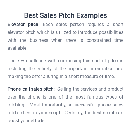
Best Sales Pitch Examples
Elevator pitch:
Each sales person requires a short
elevator pitch which is utilized to introduce possibilities
with the business when there is constrained time
available.
The key challenge with composing this sort of pitch is
including the entirety of the important information and
making the offer alluring in a short measure of time.
Phone call sales pitch:
Selling the services and product
over the phone is one of the most famous types of
pitching. Most importantly, a successful phone sales
pitch relies on your script. Certainly, the best script can
boost your efforts.