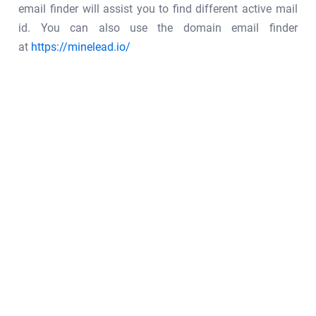
email finder will assist you to find different active mail
id. You can also use the domain email finder
at
https://minelead.io/