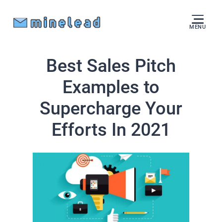
MENU
Best Sales Pitch
Examples to
Supercharge Your
Efforts In 2021