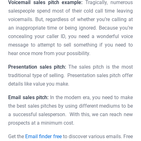
Voicemail sales pitch example:
Tragically, numerous
salespeople spend most of their cold call time leaving
voicemails. But, regardless of whether you’re calling at
an inappropriate time or being ignored. Because you’re
concealing your caller ID, you need a wonderful voice
message to attempt to sell something if you need to
hear once more from your possibility.
Presentation sales pitch:
The sales pitch is the most
traditional type of selling. Presentation sales pitch offer
details like value you make.
Email sales pitch:
In the modern era, you need to make
the best sales pitches by using different mediums to be
a successful salesperson. With this, we can reach new
prospects at a minimum cost.
Get the
Email finder free
to discover various emails. Free