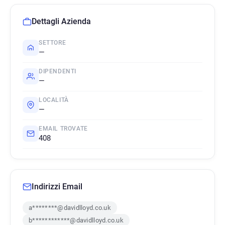
Dettagli Azienda
SETTORE
—
DIPENDENTI
—
LOCALITÀ
—
EMAIL TROVATE
408
Indirizzi Email
a********@davidlloyd.co.uk
b************@davidlloyd.co.uk