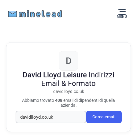
MENU
D
David Lloyd Leisure
Indirizzi
Email & Formato
davidlloyd.co.uk
Abbiamo trovato
408
email di dipendenti di quella
azienda.
Cerca email