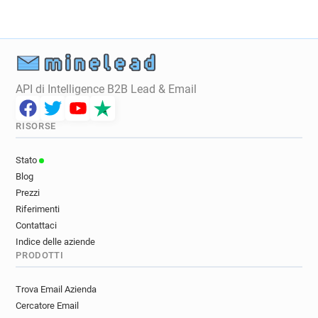
j*******@davidlloyd.co.uk
b************@davidlloyd.co.uk
j*****@davidlloyd.co.uk
y************@davidlloyd.co.uk
r*****@davidlloyd.co.uk
x******@davidlloyd.co.uk
API di Intelligence B2B Lead & Email
x*****@davidlloyd.co.uk
f************@davidlloyd.co.uk
RISORSE
w*******@davidlloyd.co.uk
c**********@davidlloyd.co.uk
Stato
z**********@davidlloyd.co.uk
Blog
z*****@davidlloyd.co.uk
Prezzi
m***********@davidlloyd.co.uk
Riferimenti
x**********@davidlloyd.co.uk
Contattaci
Indice delle aziende
i********@davidlloyd.co.uk
PRODOTTI
d*********@davidlloyd.co.uk
s*******@davidlloyd.co.uk
Trova Email Azienda
u***********@davidlloyd.co.uk
Cercatore Email
w**********@davidlloyd.co.uk