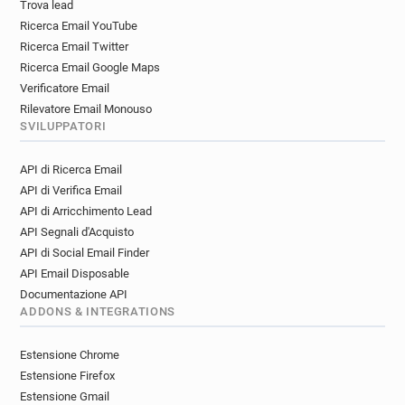
Trova lead
i*********@davidlloyd.co.uk
Ricerca Email YouTube
a*****@davidlloyd.co.uk
j*******@davidlloyd.co.uk
Ricerca Email Twitter
f********@davidlloyd.co.uk
Ricerca Email Google Maps
w********@davidlloyd.co.uk
Verificatore Email
t************@davidlloyd.co.uk
Rilevatore Email Monouso
SVILUPPATORI
i*****@davidlloyd.co.uk
l*********@davidlloyd.co.uk
w*********@davidlloyd.co.uk
API di Ricerca Email
s************@davidlloyd.co.uk
API di Verifica Email
n**********@davidlloyd.co.uk
API di Arricchimento Lead
o*****@davidlloyd.co.uk
u********@davidlloyd.co.uk
API Segnali d'Acquisto
v*****@davidlloyd.co.uk
API di Social Email Finder
h*********@davidlloyd.co.uk
API Email Disposable
o********@davidlloyd.co.uk
Documentazione API
v*******@davidlloyd.co.uk
z******@davidlloyd.co.uk
ADDONS & INTEGRATIONS
d*******@davidlloyd.co.uk
Estensione Chrome
j************@davidlloyd.co.uk
Estensione Firefox
w************@davidlloyd.co.uk
Estensione Gmail
k*****@davidlloyd.co.uk