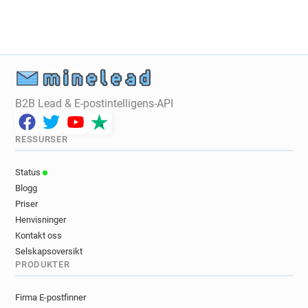
d***********@cruise.co.uk
j*****@cruise.co.uk
j************@cruise.co.uk
e*******@cruise.co.uk
n*****@cruise.co.uk
m*****@cruise.co.uk
q******@cruise.co.uk
t**********@cruise.co.uk
m*****@cruise.co.uk
j*****@cruise.co.uk
g********@cruise.co.uk
u*******@cruise.co.uk
B2B Lead & E-postintelligens-API
r*******@cruise.co.uk
l*********@cruise.co.uk
f************@cruise.co.uk
RESSURSER
x*********@cruise.co.uk
l*******@cruise.co.uk
w**********@cruise.co.uk
Status
w**********@cruise.co.uk
s*******@cruise.co.uk
Blogg
r*******@cruise.co.uk
q***********@cruise.co.uk
Priser
e*****@cruise.co.uk
t***********@cruise.co.uk
Henvisninger
r**********@cruise.co.uk
k**********@cruise.co.uk
Kontakt oss
i************@cruise.co.uk
r********@cruise.co.uk
Selskapsoversikt
PRODUKTER
u********@cruise.co.uk
r*********@cruise.co.uk
n*****@cruise.co.uk
o*******@cruise.co.uk
Firma E-postfinner
k***********@cruise.co.uk
a********@cruise.co.uk