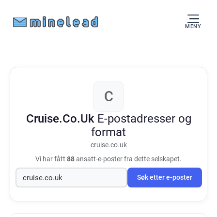
MENY
C
Cruise.Co.Uk
E-postadresser og
format
cruise.co.uk
Vi har fått
88
ansatt-e-poster fra dette selskapet.
Søk etter e-poster