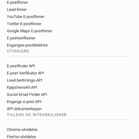
E-postfinner
n**********@cruise.co.uk
m*********@cruise.co.uk
Lead-finner
n**********@cruise.co.uk
z********@cruise.co.uk
YouTube E-postfinner
l********@cruise.co.uk
g*******@cruise.co.uk
Twitter E-postfinner
m*********@cruise.co.uk
v*****@cruise.co.uk
Google Maps E-postfinner
l*********@cruise.co.uk
p***********@cruise.co.uk
E-postverifiserer
l***********@cruise.co.uk
Engangse-postdetektor
i***********@cruise.co.uk
i********@cruise.co.uk
UTVIKLERE
v*********@cruise.co.uk
k******@cruise.co.uk
E-postfinder API
q*******@cruise.co.uk
r******@cruise.co.uk
E-post Verifikator API
j************@cruise.co.uk
n*******@cruise.co.uk
Lead-beriknings-API
Kjøpshensikt-API
Social Email Finder API
Engangs e-post-API
API-dokumentasjon
TILLEGG OG INTEGRASJONER
Chrome-utvidelse
Firefox-utvidelse