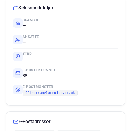
Selskapsdetaljer
BRANSJE
—
ANSATTE
—
STED
—
E-POSTER FUNNET
88
E-POSTMØNSTER
{firstname}@cruise.co.uk
E-Postadresser