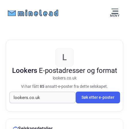
MENY
L
Lookers
E-postadresser og format
lookers.co.uk
Vi har fått
85
ansatt-e-poster fra dette selskapet.
Søk etter e-poster
Selskapsdetaljer