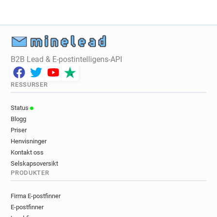
s********@lookers.co.uk
b***********@lookers.co.uk
p*****@lookers.co.uk
e*****@lookers.co.uk
l**********@lookers.co.uk
i************@lookers.co.uk
h******@lookers.co.uk
x*****@lookers.co.uk
a********@lookers.co.uk
B2B Lead & E-postintelligens-API
h***********@lookers.co.uk
i*********@lookers.co.uk
h*******@lookers.co.uk
RESSURSER
w**********@lookers.co.uk
x*******@lookers.co.uk
k*****@lookers.co.uk
k******@lookers.co.uk
Status
k**********@lookers.co.uk
Blogg
k************@lookers.co.uk
Priser
r***********@lookers.co.uk
Henvisninger
p********@lookers.co.uk
x*****@lookers.co.uk
Kontakt oss
e********@lookers.co.uk
Selskapsoversikt
PRODUKTER
t************@lookers.co.uk
w**********@lookers.co.uk
x******@lookers.co.uk
Firma E-postfinner
g***********@lookers.co.uk
E-postfinner
t********@lookers.co.uk