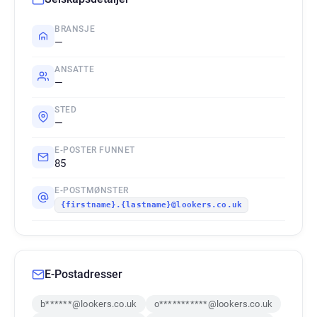
BRANSJE
—
ANSATTE
—
STED
—
E-POSTER FUNNET
85
E-POSTMØNSTER
{firstname}.{lastname}@lookers.co.uk
E-Postadresser
b******@lookers.co.uk
o***********@lookers.co.uk