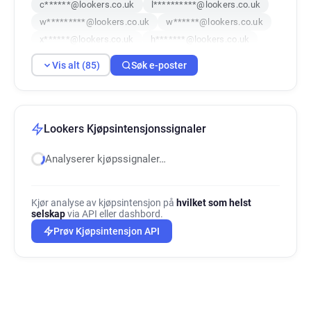
c******@lookers.co.uk
l**********@lookers.co.uk
w*********@lookers.co.uk
w******@lookers.co.uk
x******@lookers.co.uk
h*******@lookers.co.uk
f*******@lookers.co.uk
z*********@lookers.co.uk
Vis alt (85)
Søk e-poster
x*********@lookers.co.uk
k*****@lookers.co.uk
y***********@lookers.co.uk
s********@lookers.co.uk
d************@lookers.co.uk
Lookers Kjøpsintensjonssignaler
r*******@lookers.co.uk
q**********@lookers.co.uk
Analyserer kjøpssignaler…
m*****@lookers.co.uk
q**********@lookers.co.uk
g************@lookers.co.uk
w*********@lookers.co.uk
e*******@lookers.co.uk
Kjør analyse av kjøpsintensjon på
hvilket som helst
d*********@lookers.co.uk
selskap
via API eller dashbord.
i***********@lookers.co.uk
f*****@lookers.co.uk
Prøv Kjøpsintensjon API
n*****@lookers.co.uk
x***********@lookers.co.uk
j********@lookers.co.uk
j*****@lookers.co.uk
i********@lookers.co.uk
q************@lookers.co.uk