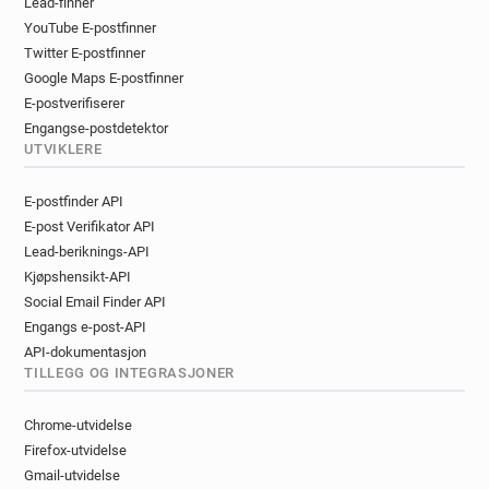
Lead-finner
g***********@lookers.co.uk
YouTube E-postfinner
n*******@lookers.co.uk
g*******@lookers.co.uk
Twitter E-postfinner
c**********@lookers.co.uk
Google Maps E-postfinner
s************@lookers.co.uk
E-postverifiserer
y********@lookers.co.uk
f*********@lookers.co.uk
Engangse-postdetektor
l************@lookers.co.uk
UTVIKLERE
t*********@lookers.co.uk
y*********@lookers.co.uk
E-postfinder API
u************@lookers.co.uk
E-post Verifikator API
t***********@lookers.co.uk
t******@lookers.co.uk
Lead-beriknings-API
z*****@lookers.co.uk
u***********@lookers.co.uk
Kjøpshensikt-API
v*****@lookers.co.uk
h******@lookers.co.uk
Social Email Finder API
j*******@lookers.co.uk
y*********@lookers.co.uk
Engangs e-post-API
a*********@lookers.co.uk
h*******@lookers.co.uk
API-dokumentasjon
s*******@lookers.co.uk
l*****@lookers.co.uk
TILLEGG OG INTEGRASJONER
x*********@lookers.co.uk
k******@lookers.co.uk
g*****@lookers.co.uk
w*********@lookers.co.uk
Chrome-utvidelse
Firefox-utvidelse
Gmail-utvidelse