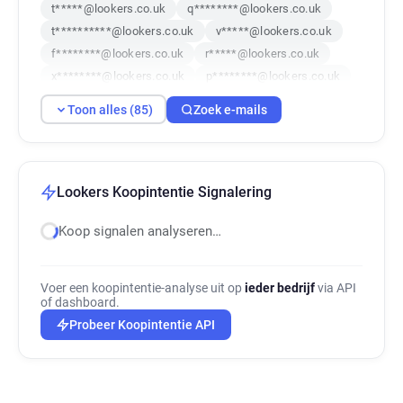
t*****@lookers.co.uk
q********@lookers.co.uk
t**********@lookers.co.uk
v*****@lookers.co.uk
f********@lookers.co.uk
r*****@lookers.co.uk
x********@lookers.co.uk
p********@lookers.co.uk
a********@lookers.co.uk
v*****@lookers.co.uk
Toon alles (85)
Zoek e-mails
w***********@lookers.co.uk
c*******@lookers.co.uk
g**********@lookers.co.uk
b********@lookers.co.uk
m***********@lookers.co.uk
Lookers Koopintentie Signalering
d********@lookers.co.uk
t*****@lookers.co.uk
Koop signalen analyseren…
o************@lookers.co.uk
i***********@lookers.co.uk
u**********@lookers.co.uk
Voer een koopintentie-analyse uit op
ieder bedrijf
via API
t*********@lookers.co.uk
e********@lookers.co.uk
of dashboard.
d******@lookers.co.uk
e*******@lookers.co.uk
Probeer Koopintentie API
f**********@lookers.co.uk
o*****@lookers.co.uk
n******@lookers.co.uk
w**********@lookers.co.uk
s*******@lookers.co.uk
x*********@lookers.co.uk