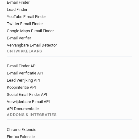
E-mail Finder
b***********@lookers.co.uk
Lead Finder
v*********@lookers.co.uk
YouTube E-mail Finder
s************@lookers.co.uk
Twitter E-mail Finder
q********@lookers.co.uk
g*********@lookers.co.uk
Google Maps E-mail Finder
w********@lookers.co.uk
E-mail Verifier
r**********@lookers.co.uk
Vervangbare E-mail Detector
q*********@lookers.co.uk
p*******@lookers.co.uk
ONTWIKKELAARS
y************@lookers.co.uk
E-mail Finder API
q***********@lookers.co.uk
E-mail Verificatie API
f*********@lookers.co.uk
Lead Verrijking API
j**********@lookers.co.uk
Koopintentie API
j***********@lookers.co.uk
Social Email Finder API
q************@lookers.co.uk
Verwijderbare E-mail API
b******@lookers.co.uk
j*****@lookers.co.uk
API Documentatie
v******@lookers.co.uk
a********@lookers.co.uk
ADDONS & INTEGRATIES
q*******@lookers.co.uk
w********@lookers.co.uk
b************@lookers.co.uk
Chrome Extensie
r***********@lookers.co.uk
Firefox Extensie