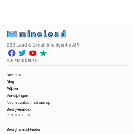
c***********@lookers.co.uk
y********@lookers.co.uk
a*********@lookers.co.uk
i******@lookers.co.uk
b******@lookers.co.uk
l*****@lookers.co.uk
f***********@lookers.co.uk
f******@lookers.co.uk
c******@lookers.co.uk
y********@lookers.co.uk
B2B Lead & E-mail Intelligentie API
h***********@lookers.co.uk
s*********@lookers.co.uk
t*******@lookers.co.uk
HULPMIDDELEN
k*******@lookers.co.uk
d******@lookers.co.uk
x***********@lookers.co.uk
Status
i*********@lookers.co.uk
n*********@lookers.co.uk
Blog
e*********@lookers.co.uk
Prijzen
o**********@lookers.co.uk
Verwijzingen
x***********@lookers.co.uk
Neem contact met ons op
m*********@lookers.co.uk
Bedrijvenindex
PRODUCTEN
f************@lookers.co.uk
l*****@lookers.co.uk
k*********@lookers.co.uk
Bedrijf E-mail Finder
m*********@lookers.co.uk