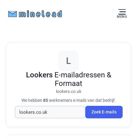
MENU
L
Lookers
E-mailadressen &
Formaat
lookers.co.uk
We hebben
85
werknemers e-mails van dat bedrijf.
Zoek E-mails