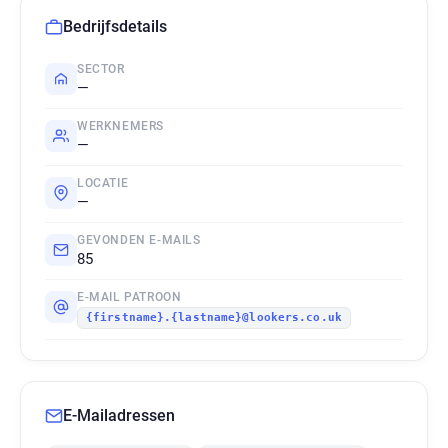
Bedrijfsdetails
SECTOR
—
WERKNEMERS
—
LOCATIE
—
GEVONDEN E-MAILS
85
E-MAIL PATROON
{firstname}.{lastname}@lookers.co.uk
E-Mailadressen