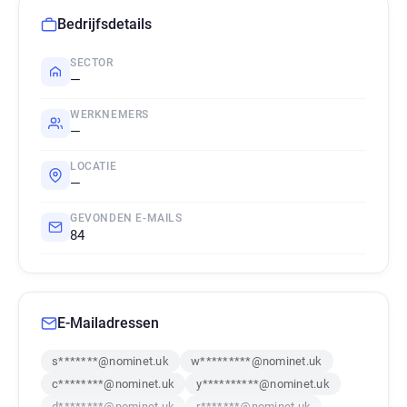
Bedrijfsdetails
SECTOR
—
WERKNEMERS
—
LOCATIE
—
GEVONDEN E-MAILS
84
E-Mailadressen
s*******@nominet.uk
w*********@nominet.uk
c********@nominet.uk
y**********@nominet.uk
d********@nominet.uk
r*******@nominet.uk