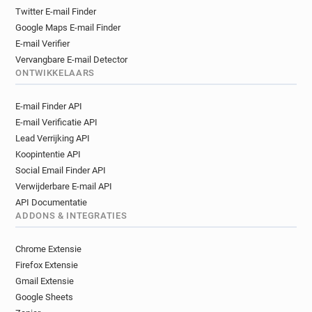
h*****@nominet.uk
i********@nominet.uk
Twitter E-mail Finder
e********@nominet.uk
q************@nominet.uk
Google Maps E-mail Finder
x************@nominet.uk
v**********@nominet.uk
E-mail Verifier
r********@nominet.uk
g*******@nominet.uk
Vervangbare E-mail Detector
ONTWIKKELAARS
E-mail Finder API
E-mail Verificatie API
Lead Verrijking API
Koopintentie API
Social Email Finder API
Verwijderbare E-mail API
API Documentatie
ADDONS & INTEGRATIES
Chrome Extensie
Firefox Extensie
Gmail Extensie
Google Sheets