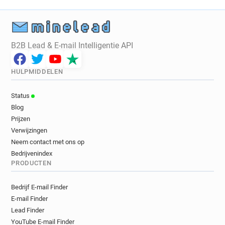
h*******@nominet.uk
c************@nominet.uk
w***********@nominet.uk
u******@nominet.uk
a*****@nominet.uk
n******@nominet.uk
f*****@nominet.uk
d*********@nominet.uk
B2B Lead & E-mail Intelligentie API
h******@nominet.uk
p*******@nominet.uk
w******@nominet.uk
q***********@nominet.uk
HULPMIDDELEN
h************@nominet.uk
o******@nominet.uk
i******@nominet.uk
o***********@nominet.uk
Status
f******@nominet.uk
x*********@nominet.uk
Blog
x************@nominet.uk
v******@nominet.uk
Prijzen
p*****@nominet.uk
u*****@nominet.uk
Verwijzingen
c************@nominet.uk
d**********@nominet.uk
Neem contact met ons op
o********@nominet.uk
b********@nominet.uk
Bedrijvenindex
PRODUCTEN
r********@nominet.uk
g************@nominet.uk
f*******@nominet.uk
k**********@nominet.uk
Bedrijf E-mail Finder
q*****@nominet.uk
l************@nominet.uk
E-mail Finder
q**********@nominet.uk
w***********@nominet.uk
Lead Finder
l**********@nominet.uk
i**********@nominet.uk
YouTube E-mail Finder