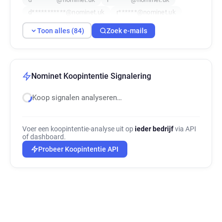
d***********@nominet.uk
r******@nominet.uk
m************@nominet.uk
r**********@nominet.uk
Toon alles (84)
Zoek e-mails
v***********@nominet.uk
h**********@nominet.uk
k*****@nominet.uk
s***********@nominet.uk
n******@nominet.uk
o***********@nominet.uk
p*****@nominet.uk
j*********@nominet.uk
Nominet Koopintentie Signalering
o***********@nominet.uk
h**********@nominet.uk
Koop signalen analyseren…
h******@nominet.uk
k*******@nominet.uk
s********@nominet.uk
c********@nominet.uk
p*****@nominet.uk
v************@nominet.uk
Voer een koopintentie-analyse uit op
ieder bedrijf
via API
w*****@nominet.uk
f*****@nominet.uk
of dashboard.
d*********@nominet.uk
n********@nominet.uk
Probeer Koopintentie API
g**********@nominet.uk
h**********@nominet.uk
u******@nominet.uk
n********@nominet.uk
z*****@nominet.uk
b**********@nominet.uk
j***********@nominet.uk
s**********@nominet.uk
r*******@nominet.uk
z**********@nominet.uk