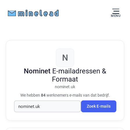
MENU
N
Nominet
E-mailadressen &
Formaat
nominet.uk
We hebben
84
werknemers e-mails van dat bedrijf.
Zoek E-mails