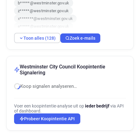
b*****@westminster.gov.uk
z*****@westminster.gov.uk
x*******@westminster.gov.uk
e*****@westminster.gov.uk
w**********@westminster.gov.uk
Toon alles (128)
Zoek e-mails
n******@westminster.gov.uk
h***********@westminster.gov.uk
f********@westminster.gov.uk
w************@westminster.gov.uk
Westminster City Council Koopintentie
Signalering
i*******@westminster.gov.uk
a********@westminster.gov.uk
Koop signalen analyseren…
w*******@westminster.gov.uk
c**********@westminster.gov.uk
j*********@westminster.gov.uk
Voer een koopintentie-analyse uit op
ieder bedrijf
via API
of dashboard.
q**********@westminster.gov.uk
Probeer Koopintentie API
y********@westminster.gov.uk
c**********@westminster.gov.uk
h**********@westminster.gov.uk