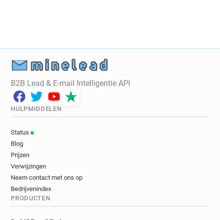
n*******@westminster.gov.uk
v********@westminster.gov.uk
z**********@westminster.gov.uk
l***********@westminster.gov.uk
p**********@westminster.gov.uk
f*********@westminster.gov.uk
k******@westminster.gov.uk
B2B Lead & E-mail Intelligentie API
j**********@westminster.gov.uk
n********@westminster.gov.uk
HULPMIDDELEN
h*********@westminster.gov.uk
f********@westminster.gov.uk
Status
w***********@westminster.gov.uk
Blog
j***********@westminster.gov.uk
Prijzen
g*****@westminster.gov.uk
Verwijzingen
h******@westminster.gov.uk
Neem contact met ons op
Bedrijvenindex
n**********@westminster.gov.uk
PRODUCTEN
l**********@westminster.gov.uk
z******@westminster.gov.uk