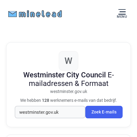
MENU
W
Westminster City Council
E-
mailadressen & Formaat
westminster.gov.uk
We hebben
128
werknemers e-mails van dat bedrijf.
Zoek E-mails