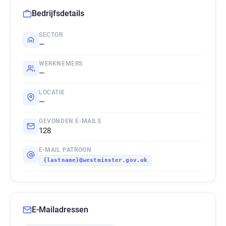
Bedrijfsdetails
SECTOR
—
WERKNEMERS
—
LOCATIE
—
GEVONDEN E-MAILS
128
E-MAIL PATROON
{lastname}@westminster.gov.uk
E-Mailadressen