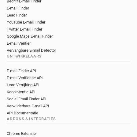
Bedrijf E-mail Finder
d***********@westminster.gov.uk
E-mail Finder
n**********@westminster.gov.uk
Lead Finder
m*****@westminster.gov.uk
YouTube E-mail Finder
n*********@westminster.gov.uk
Twitter E-mail Finder
u**********@westminster.gov.uk
Google Maps E-mail Finder
l*****@westminster.gov.uk
E-mail Verifier
l*****@westminster.gov.uk
Vervangbare E-mail Detector
ONTWIKKELAARS
u***********@westminster.gov.uk
q*****@westminster.gov.uk
E-mail Finder API
n*********@westminster.gov.uk
E-mail Verificatie API
q***********@westminster.gov.uk
Lead Verrijking API
t******@westminster.gov.uk
Koopintentie API
y***********@westminster.gov.uk
Social Email Finder API
r*********@westminster.gov.uk
Verwijderbare E-mail API
s*********@westminster.gov.uk
API Documentatie
p********@westminster.gov.uk
ADDONS & INTEGRATIES
r**********@westminster.gov.uk
Chrome Extensie
w*******@westminster.gov.uk