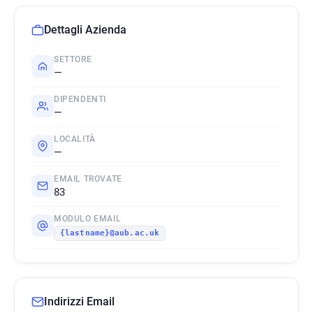
Dettagli Azienda
SETTORE
—
DIPENDENTI
—
LOCALITÀ
—
EMAIL TROVATE
83
MODULO EMAIL
{lastname}@aub.ac.uk
Indirizzi Email