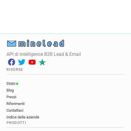
t********@aub.ac.uk
v************@aub.ac.uk
b********@aub.ac.uk
v*******@aub.ac.uk
y************@aub.ac.uk
s******@aub.ac.uk
m**********@aub.ac.uk
s*********@aub.ac.uk
p***********@aub.ac.uk
h*********@aub.ac.uk
i***********@aub.ac.uk
g***********@aub.ac.uk
g******@aub.ac.uk
b***********@aub.ac.uk
f***********@aub.ac.uk
p*****@aub.ac.uk
API di Intelligence B2B Lead & Email
i***********@aub.ac.uk
l**********@aub.ac.uk
n**********@aub.ac.uk
q******@aub.ac.uk
RISORSE
k*********@aub.ac.uk
i*****@aub.ac.uk
q*****@aub.ac.uk
w*****@aub.ac.uk
Stato
r***********@aub.ac.uk
k********@aub.ac.uk
Blog
j************@aub.ac.uk
j*******@aub.ac.uk
Prezzi
p***********@aub.ac.uk
b************@aub.ac.uk
Riferimenti
n************@aub.ac.uk
b*******@aub.ac.uk
Contattaci
Indice delle aziende
i*********@aub.ac.uk
x************@aub.ac.uk
PRODOTTI
x*******@aub.ac.uk
g************@aub.ac.uk