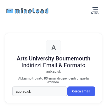
MENU
A
Arts University Bournemouth
Indirizzi Email & Formato
aub.ac.uk
Abbiamo trovato
83
email di dipendenti di quella
azienda.
Cerca email