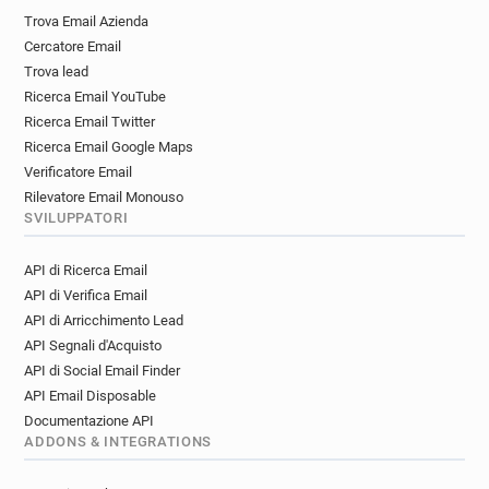
t*********@aub.ac.uk
y********@aub.ac.uk
Trova Email Azienda
x********@aub.ac.uk
k*****@aub.ac.uk
Cercatore Email
j******@aub.ac.uk
m*****@aub.ac.uk
Trova lead
m*****@aub.ac.uk
v***********@aub.ac.uk
Ricerca Email YouTube
n*******@aub.ac.uk
r************@aub.ac.uk
Ricerca Email Twitter
u*******@aub.ac.uk
l************@aub.ac.uk
Ricerca Email Google Maps
h*********@aub.ac.uk
Verificatore Email
Rilevatore Email Monouso
SVILUPPATORI
API di Ricerca Email
API di Verifica Email
API di Arricchimento Lead
API Segnali d'Acquisto
API di Social Email Finder
API Email Disposable
Documentazione API
ADDONS & INTEGRATIONS