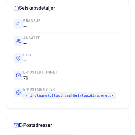
Selskapsdetaljer
BRANSJE
—
ANSATTE
—
STED
—
E-POSTER FUNNET
76
E-POSTMØNSTER
{firstname}.{lastname}@girlguiding.org.uk
E-Postadresser