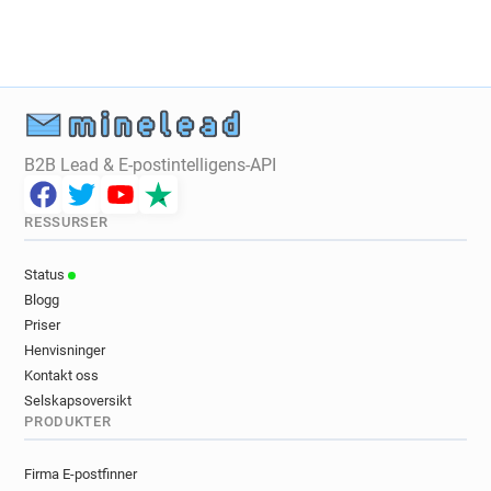
v***********@girlguiding.org.uk
x************@girlguiding.org.uk
q*******@girlguiding.org.uk
c************@girlguiding.org.uk
q*********@girlguiding.org.uk
k***********@girlguiding.org.uk
B2B Lead & E-postintelligens-API
p************@girlguiding.org.uk
a******@girlguiding.org.uk
RESSURSER
b***********@girlguiding.org.uk
i******@girlguiding.org.uk
Status
x*******@girlguiding.org.uk
Blogg
r********@girlguiding.org.uk
Priser
m*********@girlguiding.org.uk
Henvisninger
z*****@girlguiding.org.uk
Kontakt oss
c***********@girlguiding.org.uk
Selskapsoversikt
PRODUKTER
w***********@girlguiding.org.uk
c*****@girlguiding.org.uk
Firma E-postfinner
q**********@girlguiding.org.uk