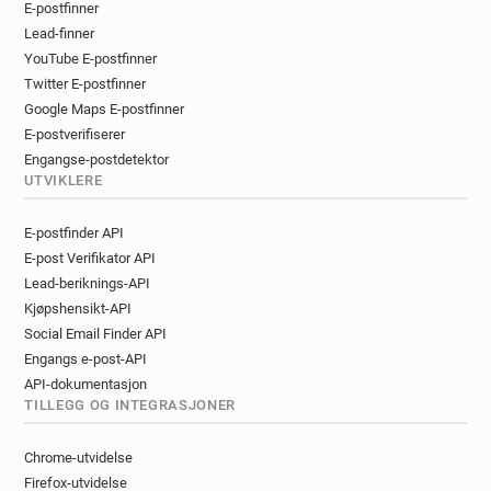
E-postfinner
r***********@girlguiding.org.uk
Lead-finner
l************@girlguiding.org.uk
YouTube E-postfinner
y***********@girlguiding.org.uk
Twitter E-postfinner
y******@girlguiding.org.uk
Google Maps E-postfinner
x************@girlguiding.org.uk
E-postverifiserer
c*******@girlguiding.org.uk
Engangse-postdetektor
v*****@girlguiding.org.uk
UTVIKLERE
k*********@girlguiding.org.uk
E-postfinder API
u********@girlguiding.org.uk
E-post Verifikator API
x*********@girlguiding.org.uk
Lead-beriknings-API
x**********@girlguiding.org.uk
Kjøpshensikt-API
z************@girlguiding.org.uk
Social Email Finder API
s*********@girlguiding.org.uk
Engangs e-post-API
j********@girlguiding.org.uk
API-dokumentasjon
b********@girlguiding.org.uk
TILLEGG OG INTEGRASJONER
e******@girlguiding.org.uk
y*********@girlguiding.org.uk
Chrome-utvidelse
h*********@girlguiding.org.uk
Firefox-utvidelse