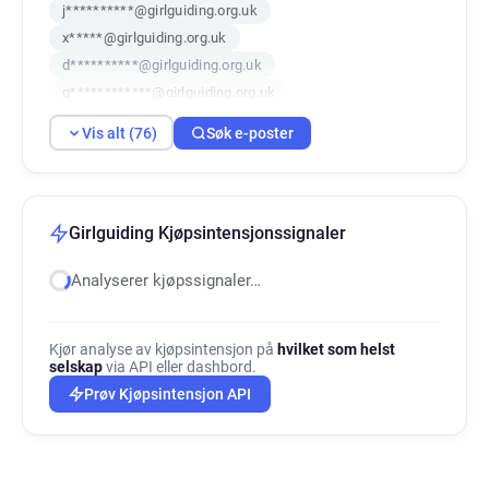
j**********@girlguiding.org.uk
x*****@girlguiding.org.uk
d**********@girlguiding.org.uk
q************@girlguiding.org.uk
p************@girlguiding.org.uk
Vis alt (76)
Søk e-poster
g********@girlguiding.org.uk
w***********@girlguiding.org.uk
h***********@girlguiding.org.uk
d*******@girlguiding.org.uk
Girlguiding Kjøpsintensjonssignaler
m*******@girlguiding.org.uk
Analyserer kjøpssignaler…
w*********@girlguiding.org.uk
z*********@girlguiding.org.uk
y*****@girlguiding.org.uk
Kjør analyse av kjøpsintensjon på
hvilket som helst
x***********@girlguiding.org.uk
selskap
via API eller dashbord.
h**********@girlguiding.org.uk
Prøv Kjøpsintensjon API
n********@girlguiding.org.uk
k*********@girlguiding.org.uk
s*******@girlguiding.org.uk