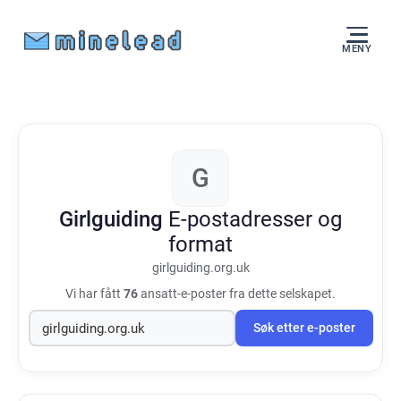
MENY
G
Girlguiding
E-postadresser og
format
girlguiding.org.uk
Vi har fått
76
ansatt-e-poster fra dette selskapet.
Søk etter e-poster