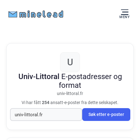
MENY
U
Univ-Littoral
E-postadresser og
format
univ-littoral.fr
Vi har fått
254
ansatt-e-poster fra dette selskapet.
Søk etter e-poster