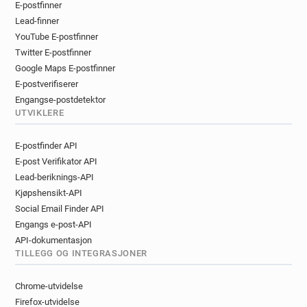
E-postfinner
r*****@univ-littoral.fr
q*****@univ-littoral.fr
Lead-finner
m*******@univ-littoral.fr
YouTube E-postfinner
k************@univ-littoral.fr
Twitter E-postfinner
p*********@univ-littoral.fr
s*******@univ-littoral.fr
Google Maps E-postfinner
x************@univ-littoral.fr
E-postverifiserer
m*******@univ-littoral.fr
h******@univ-littoral.fr
Engangse-postdetektor
c*********@univ-littoral.fr
e*****@univ-littoral.fr
UTVIKLERE
n***********@univ-littoral.fr
E-postfinder API
t********@univ-littoral.fr
f**********@univ-littoral.fr
E-post Verifikator API
p********@univ-littoral.fr
Lead-beriknings-API
j***********@univ-littoral.fr
u*******@univ-littoral.fr
Kjøpshensikt-API
p*****@univ-littoral.fr
m*********@univ-littoral.fr
Social Email Finder API
j************@univ-littoral.fr
Engangs e-post-API
c************@univ-littoral.fr
API-dokumentasjon
y*******@univ-littoral.fr
f********@univ-littoral.fr
TILLEGG OG INTEGRASJONER
v************@univ-littoral.fr
m***********@univ-littoral.fr
v*****@univ-littoral.fr
Chrome-utvidelse
g**********@univ-littoral.fr
Firefox-utvidelse