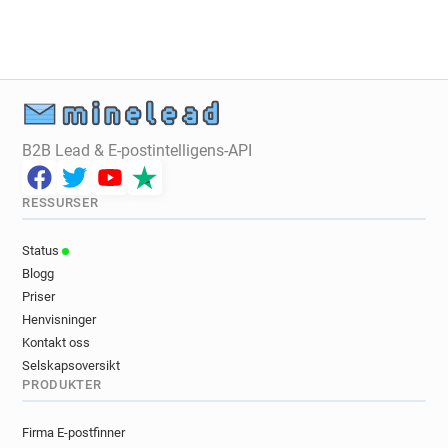
v*******@univ-littoral.fr
t*****@univ-littoral.fr
i*****@univ-littoral.fr
r******@univ-littoral.fr
j*********@univ-littoral.fr
q*********@univ-littoral.fr
x**********@univ-littoral.fr
m*****@univ-littoral.fr
p*****@univ-littoral.fr
v**********@univ-littoral.fr
u********@univ-littoral.fr
j*****@univ-littoral.fr
B2B Lead & E-postintelligens-API
x**********@univ-littoral.fr
b************@univ-littoral.fr
RESSURSER
v********@univ-littoral.fr
u*****@univ-littoral.fr
v*******@univ-littoral.fr
a********@univ-littoral.fr
Status
a***********@univ-littoral.fr
Blogg
u*********@univ-littoral.fr
u******@univ-littoral.fr
Priser
q*****@univ-littoral.fr
r******@univ-littoral.fr
Henvisninger
o******@univ-littoral.fr
a******@univ-littoral.fr
Kontakt oss
u***********@univ-littoral.fr
Selskapsoversikt
PRODUKTER
w*********@univ-littoral.fr
k********@univ-littoral.fr
d********@univ-littoral.fr
w*********@univ-littoral.fr
Firma E-postfinner
s**********@univ-littoral.fr
g********@univ-littoral.fr