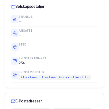
Selskapsdetaljer
BRANSJE
—
ANSATTE
—
STED
—
E-POSTER FUNNET
254
E-POSTMØNSTER
{firstname}.{lastname}@univ-littoral.fr
E-Postadresser