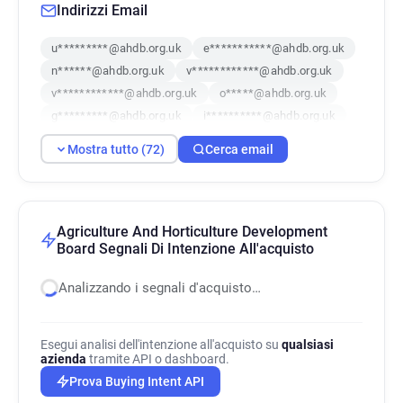
Indirizzi Email
u*********@ahdb.org.uk
e***********@ahdb.org.uk
n******@ahdb.org.uk
v************@ahdb.org.uk
v************@ahdb.org.uk
o*****@ahdb.org.uk
g*********@ahdb.org.uk
i**********@ahdb.org.uk
b*****@ahdb.org.uk
s*******@ahdb.org.uk
Mostra tutto (72)
Cerca email
n***********@ahdb.org.uk
r********@ahdb.org.uk
p**********@ahdb.org.uk
x*********@ahdb.org.uk
m*****@ahdb.org.uk
l************@ahdb.org.uk
m**********@ahdb.org.uk
i******@ahdb.org.uk
Agriculture And Horticulture Development
Board Segnali Di Intenzione All'acquisto
i******@ahdb.org.uk
m******@ahdb.org.uk
r*******@ahdb.org.uk
t************@ahdb.org.uk
Analizzando i segnali d'acquisto…
p*********@ahdb.org.uk
n********@ahdb.org.uk
f********@ahdb.org.uk
v*****@ahdb.org.uk
c********@ahdb.org.uk
v*****@ahdb.org.uk
Esegui analisi dell'intenzione all'acquisto su
qualsiasi
azienda
tramite API o dashboard.
j******@ahdb.org.uk
v************@ahdb.org.uk
Prova Buying Intent API
o*******@ahdb.org.uk
k**********@ahdb.org.uk