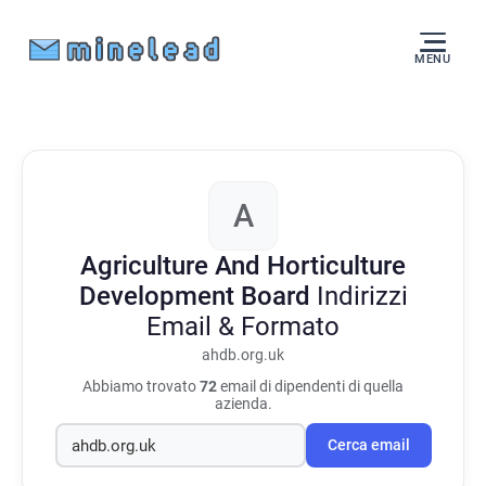
MENU
A
Agriculture And Horticulture
Development Board
Indirizzi
Email & Formato
ahdb.org.uk
Abbiamo trovato
72
email di dipendenti di quella
azienda.
Cerca email