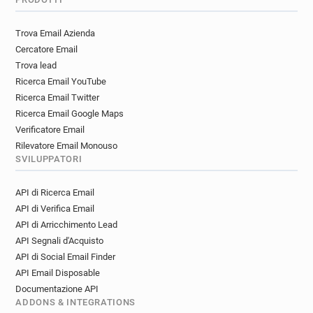
x***********@ahdb.org.uk
j**********@ahdb.org.uk
v***********@ahdb.org.uk
c*****@ahdb.org.uk
Trova Email Azienda
x**********@ahdb.org.uk
d*********@ahdb.org.uk
Cercatore Email
y************@ahdb.org.uk
o*********@ahdb.org.uk
Trova lead
Ricerca Email YouTube
Ricerca Email Twitter
Ricerca Email Google Maps
Verificatore Email
Rilevatore Email Monouso
SVILUPPATORI
API di Ricerca Email
API di Verifica Email
API di Arricchimento Lead
API Segnali d'Acquisto
API di Social Email Finder
API Email Disposable
Documentazione API
ADDONS & INTEGRATIONS