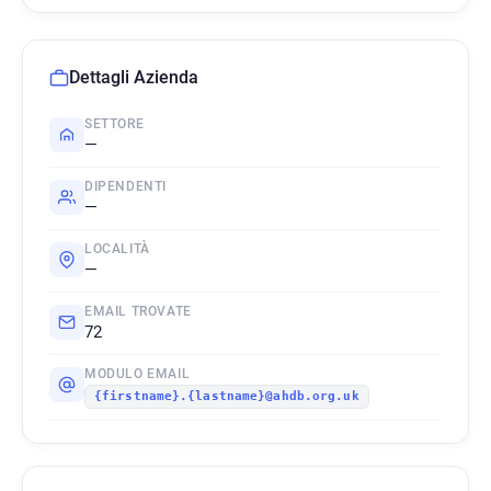
Dettagli Azienda
SETTORE
—
DIPENDENTI
—
LOCALITÀ
—
EMAIL TROVATE
72
MODULO EMAIL
{firstname}.{lastname}@ahdb.org.uk