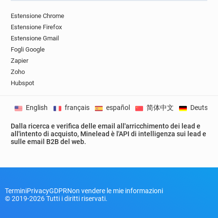
Estensione Chrome
Estensione Firefox
Estensione Gmail
Fogli Google
Zapier
Zoho
Hubspot
English
français
español
简体中文
Deutsch
Dalla ricerca e verifica delle email all'arricchimento dei lead e
all'intento di acquisto, Minelead è l'API di intelligenza sui lead e
sulle email B2B del web.
Termini
Privacy
GDPR
Non vendere le mie informazioni
© 2019-2026 Tutti i diritti riservati.