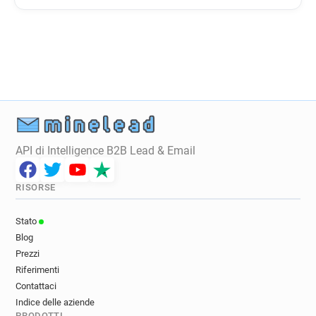
e********@ahdb.org.uk
n******@ahdb.org.uk
g************@ahdb.org.uk
d*******@ahdb.org.uk
k************@ahdb.org.uk
u**********@ahdb.org.uk
v*********@ahdb.org.uk
b********@ahdb.org.uk
c*********@ahdb.org.uk
x********@ahdb.org.uk
n*******@ahdb.org.uk
n********@ahdb.org.uk
e*******@ahdb.org.uk
n**********@ahdb.org.uk
u*******@ahdb.org.uk
t***********@ahdb.org.uk
u*********@ahdb.org.uk
API di Intelligence B2B Lead & Email
f**********@ahdb.org.uk
f************@ahdb.org.uk
RISORSE
v***********@ahdb.org.uk
m*******@ahdb.org.uk
p************@ahdb.org.uk
s*********@ahdb.org.uk
Stato
z***********@ahdb.org.uk
p**********@ahdb.org.uk
Blog
o********@ahdb.org.uk
d*******@ahdb.org.uk
Prezzi
g**********@ahdb.org.uk
u**********@ahdb.org.uk
Riferimenti
l**********@ahdb.org.uk
Contattaci
Indice delle aziende
u************@ahdb.org.uk
b*******@ahdb.org.uk
PRODOTTI