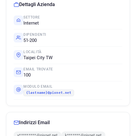
Dettagli Azienda
SETTORE
Internet
DIPENDENTI
51-200
LOCALITÀ
Taipei City TW
EMAIL TROVATE
100
MODULO EMAIL
{lastname}@pixnet.net
Indirizzi Email
y*********@pixnet.net
k*******@pixnet.net