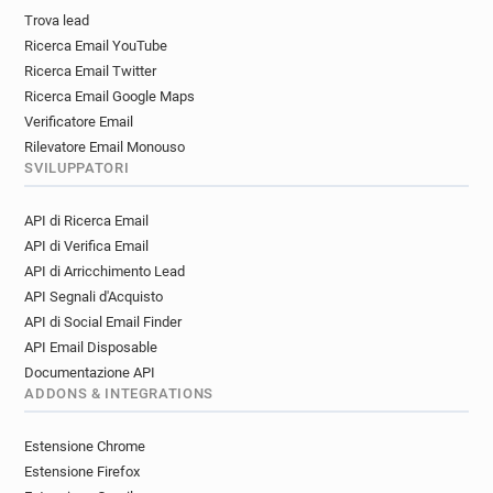
o********@pixnet.net
j************@pixnet.net
Trova lead
z**********@pixnet.net
k********@pixnet.net
Ricerca Email YouTube
r***********@pixnet.net
b*****@pixnet.net
Ricerca Email Twitter
j************@pixnet.net
j*****@pixnet.net
Ricerca Email Google Maps
v**********@pixnet.net
w******@pixnet.net
Verificatore Email
d**********@pixnet.net
k********@pixnet.net
Rilevatore Email Monouso
t********@pixnet.net
n***********@pixnet.net
SVILUPPATORI
k*******@pixnet.net
e********@pixnet.net
API di Ricerca Email
e*****@pixnet.net
x*********@pixnet.net
API di Verifica Email
j*****@pixnet.net
a*********@pixnet.net
API di Arricchimento Lead
e******@pixnet.net
h******@pixnet.net
API Segnali d'Acquisto
f************@pixnet.net
m*****@pixnet.net
API di Social Email Finder
a******@pixnet.net
e******@pixnet.net
API Email Disposable
x*********@pixnet.net
j*******@pixnet.net
Documentazione API
ADDONS & INTEGRATIONS
Estensione Chrome
Estensione Firefox