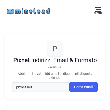
MENU
P
Pixnet
Indirizzi Email & Formato
pixnet.net
Abbiamo trovato
100
email di dipendenti di quella
azienda.
Cerca email