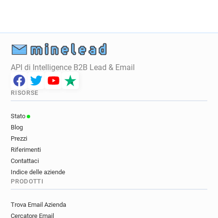
y*****@pixnet.net
t******@pixnet.net
g************@pixnet.net
s*******@pixnet.net
b*****@pixnet.net
i******@pixnet.net
o*****@pixnet.net
b************@pixnet.net
g********@pixnet.net
j********@pixnet.net
API di Intelligence B2B Lead & Email
p***********@pixnet.net
s**********@pixnet.net
j********@pixnet.net
y******@pixnet.net
RISORSE
s******@pixnet.net
r***********@pixnet.net
x*****@pixnet.net
e*********@pixnet.net
Stato
y********@pixnet.net
k*********@pixnet.net
Blog
e*******@pixnet.net
y********@pixnet.net
Prezzi
u******@pixnet.net
j********@pixnet.net
Riferimenti
i*********@pixnet.net
l********@pixnet.net
Contattaci
k**********@pixnet.net
z********@pixnet.net
Indice delle aziende
PRODOTTI
y*****@pixnet.net
w********@pixnet.net
e******@pixnet.net
k********@pixnet.net
Trova Email Azienda
y*******@pixnet.net
m*******@pixnet.net
Cercatore Email