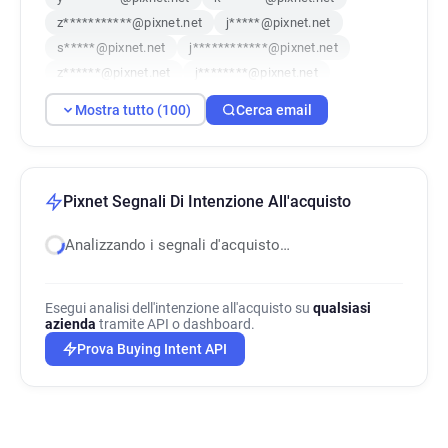
z***********@pixnet.net
j*****@pixnet.net
s*****@pixnet.net
j************@pixnet.net
z******@pixnet.net
j********@pixnet.net
v********@pixnet.net
v*****@pixnet.net
Mostra tutto (100)
Cerca email
x******@pixnet.net
a*********@pixnet.net
u*********@pixnet.net
m************@pixnet.net
i************@pixnet.net
u*****@pixnet.net
i*********@pixnet.net
c*****@pixnet.net
Pixnet Segnali Di Intenzione All'acquisto
g**********@pixnet.net
v**********@pixnet.net
Analizzando i segnali d'acquisto…
n**********@pixnet.net
e******@pixnet.net
u********@pixnet.net
u*********@pixnet.net
z*********@pixnet.net
g*******@pixnet.net
Esegui analisi dell'intenzione all'acquisto su
qualsiasi
l*****@pixnet.net
h***********@pixnet.net
azienda
tramite API o dashboard.
d*********@pixnet.net
b******@pixnet.net
Prova Buying Intent API
x***********@pixnet.net
j*****@pixnet.net
u*****@pixnet.net
s***********@pixnet.net
g************@pixnet.net
s*****@pixnet.net
f******@pixnet.net
z*******@pixnet.net