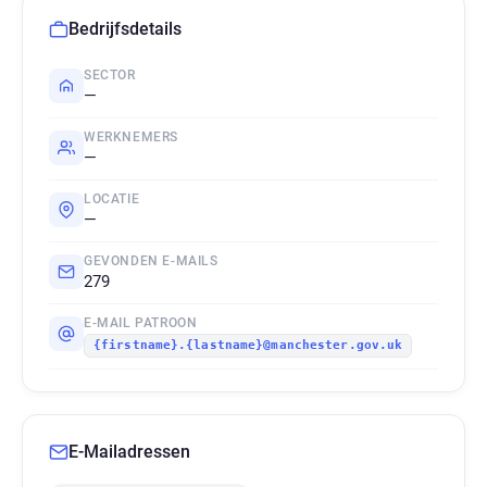
Bedrijfsdetails
SECTOR
—
WERKNEMERS
—
LOCATIE
—
GEVONDEN E-MAILS
279
E-MAIL PATROON
{firstname}.{lastname}@manchester.gov.uk
E-Mailadressen