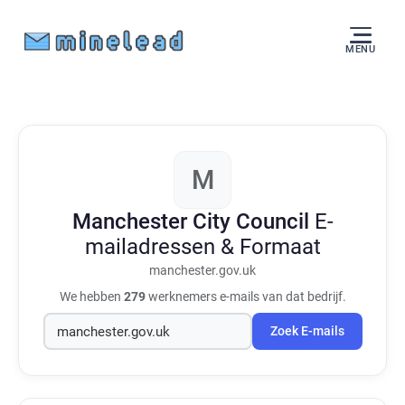
MENU
M
Manchester City Council
E-
mailadressen & Formaat
manchester.gov.uk
We hebben
279
werknemers e-mails van dat bedrijf.
Zoek E-mails