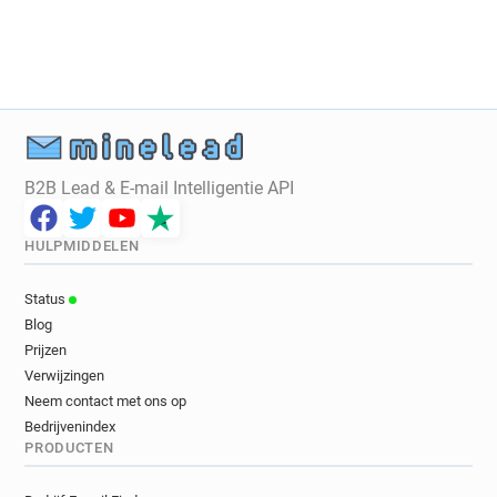
f***********@manchester.gov.uk
x*****@manchester.gov.uk
r*****@manchester.gov.uk
e*****@manchester.gov.uk
p*********@manchester.gov.uk
i******@manchester.gov.uk
d**********@manchester.gov.uk
B2B Lead & E-mail Intelligentie API
j*********@manchester.gov.uk
l**********@manchester.gov.uk
HULPMIDDELEN
w*********@manchester.gov.uk
u*******@manchester.gov.uk
Status
k************@manchester.gov.uk
Blog
t*******@manchester.gov.uk
Prijzen
w******@manchester.gov.uk
Verwijzingen
d************@manchester.gov.uk
Neem contact met ons op
Bedrijvenindex
b**********@manchester.gov.uk
PRODUCTEN
k*******@manchester.gov.uk
n******@manchester.gov.uk