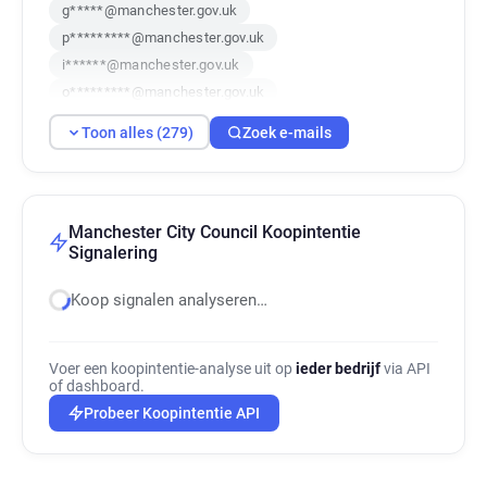
g*****@manchester.gov.uk
p*********@manchester.gov.uk
i******@manchester.gov.uk
o*********@manchester.gov.uk
n*****@manchester.gov.uk
Toon alles (279)
Zoek e-mails
u******@manchester.gov.uk
b******@manchester.gov.uk
s******@manchester.gov.uk
e******@manchester.gov.uk
Manchester City Council Koopintentie
Signalering
m***********@manchester.gov.uk
g*****@manchester.gov.uk
Koop signalen analyseren…
e******@manchester.gov.uk
g**********@manchester.gov.uk
p*********@manchester.gov.uk
Voer een koopintentie-analyse uit op
ieder bedrijf
via API
of dashboard.
q*********@manchester.gov.uk
Probeer Koopintentie API
f*****@manchester.gov.uk
r***********@manchester.gov.uk
e*********@manchester.gov.uk