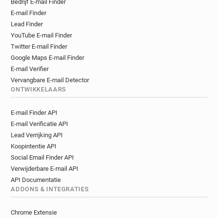
Bedrijf E-mail Finder
x*********@manchester.gov.uk
E-mail Finder
m*****@manchester.gov.uk
Lead Finder
o**********@manchester.gov.uk
YouTube E-mail Finder
j******@manchester.gov.uk
Twitter E-mail Finder
d************@manchester.gov.uk
Google Maps E-mail Finder
m*******@manchester.gov.uk
E-mail Verifier
s********@manchester.gov.uk
Vervangbare E-mail Detector
ONTWIKKELAARS
i*********@manchester.gov.uk
s**********@manchester.gov.uk
E-mail Finder API
j***********@manchester.gov.uk
E-mail Verificatie API
h******@manchester.gov.uk
Lead Verrijking API
f***********@manchester.gov.uk
Koopintentie API
h******@manchester.gov.uk
Social Email Finder API
u************@manchester.gov.uk
Verwijderbare E-mail API
g*********@manchester.gov.uk
API Documentatie
g*****@manchester.gov.uk
ADDONS & INTEGRATIES
m*****@manchester.gov.uk
Chrome Extensie
l************@manchester.gov.uk